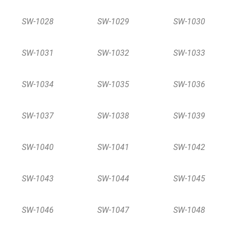
SW-1028
SW-1029
SW-1030
SW-1031
SW-1032
SW-1033
SW-1034
SW-1035
SW-1036
SW-1037
SW-1038
SW-1039
SW-1040
SW-1041
SW-1042
SW-1043
SW-1044
SW-1045
SW-1046
SW-1047
SW-1048