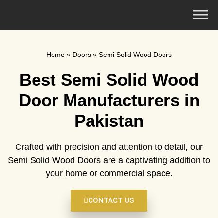
Home
»
Doors
»
Semi Solid Wood Doors
Best Semi Solid Wood
Door Manufacturers in
Pakistan
Crafted with precision and attention to detail, our
Semi Solid Wood Doors are a captivating addition to
your home or commercial space.
CONTACT US