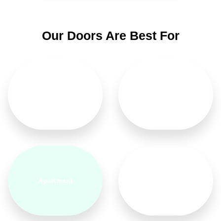
Our Doors Are Best For
Home
Hotel
Apartment
Bedroom