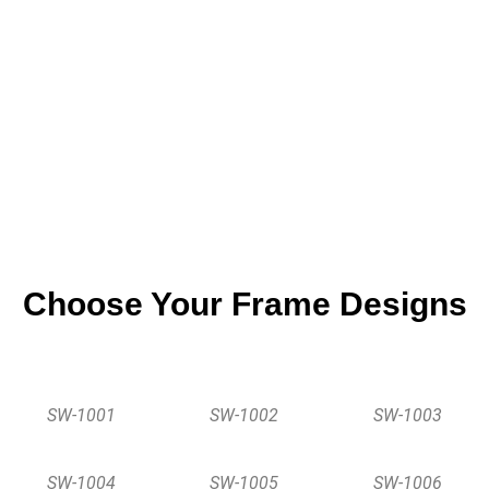
Oak Wood
Choose Your Frame Designs
SW-1001
SW-1002
SW-1003
SW-1004
SW-1005
SW-1006