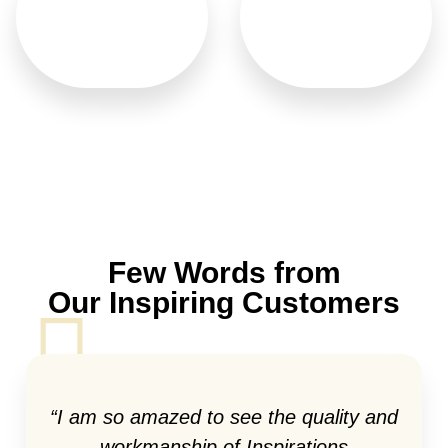
Italian Doors
Wood Carved
Few Words from
Our Inspiring Customers
“I am so amazed to see the quality and
workmanship of Inspirations