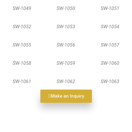
SW-1049
SW-1050
SW-1051
SW-1052
SW-1053
SW-1054
SW-1055
SW-1056
SW-1057
SW-1058
SW-1059
SW-1060
SW-1061
SW-1062
SW-1063
Make an Inquiry