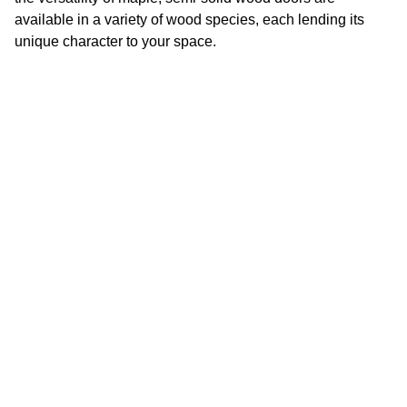
available in a variety of wood species, each lending its
unique character to your space.