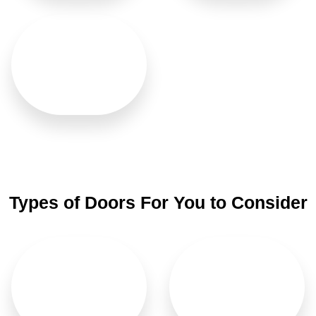
Washroom
Types of Doors For You to Consider
Main Doors
Bifold Doors