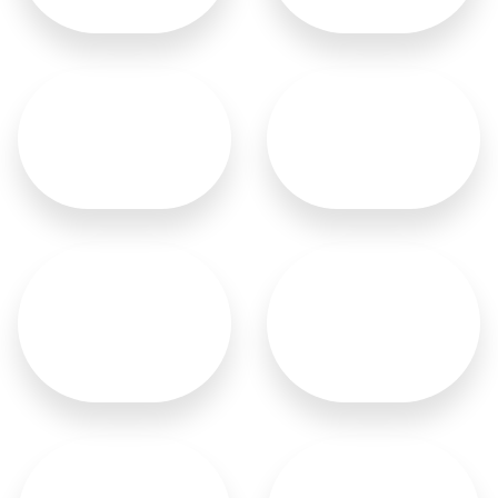
Sliding Doors
Malaysian Doors
French Doors
German Doors