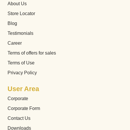
About Us
Store Locator
Blog
Testimonials
Career
Terms of offers for sales
Terms of Use
Privacy Policy
User Area
Corporate
Corporate Form
Contact Us
Downloads