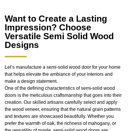
Want to Create a Lasting
Impression? Choose
Versatile Semi Solid Wood
Designs
Let’s manufacture a semi-solid wood door for your home
that helps elevate the ambiance of your interiors and
make a design statement.
One of the defining characteristics of semi-solid wood
doors is the meticulous craftsmanship that goes into their
creation. Our skilled artisans carefully select and apply
the wood veneer, ensuring that the natural grain patterns
and textures are showcased beautifully. Whether you
prefer the warmth of oak, the richness of mahogany, or
the versatility of maple, semi-solid wood doors are