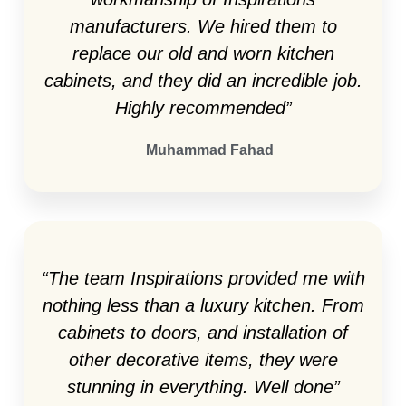
manufacturers. We hired them to
replace our old and worn kitchen
cabinets, and they did an incredible job.
Highly recommended”
Muhammad Fahad
“The team Inspirations provided me with
nothing less than a luxury kitchen. From
cabinets to doors, and installation of
other decorative items, they were
stunning in everything. Well done”