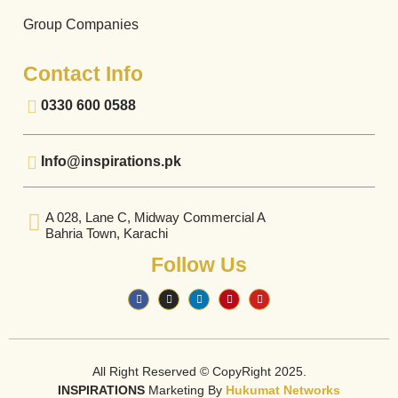
Group Companies
Contact Info
0330 600 0588
Info@inspirations.pk
A 028, Lane C, Midway Commercial A
Bahria Town, Karachi
Follow Us
All Right Reserved © CopyRight 2025.
INSPIRATIONS
Marketing By
Hukumat Networks