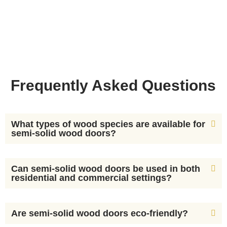
Frequently Asked Questions
What types of wood species are available for
semi-solid wood doors?
Can semi-solid wood doors be used in both
residential and commercial settings?
Are semi-solid wood doors eco-friendly?