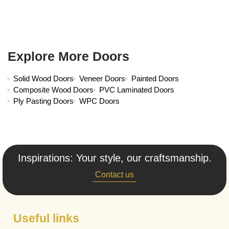
Explore More Doors
Solid Wood Doors
Veneer Doors
Painted Doors
Composite Wood Doors
PVC Laminated Doors
Ply Pasting Doors
WPC Doors
Inspirations: Your style, our craftsmanship.
Contact us
Useful links