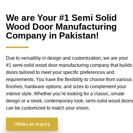
We are Your #1 Semi Solid
Wood Door Manufacturing
Company in Pakistan!
Due to versatility in design and customization, we are your
#1 semi-solid wood door manufacturing company that builds
doors tailored to meet your specific preferences and
requirements. You have the flexibility to choose from various
finishes, hardware options, and sizes to complement your
interior style. Whether you’re looking for a classic, ornate
design or a sleek, contemporary look, semi-solid wood doors
can be customized to match your vision.
Make an Inquiry