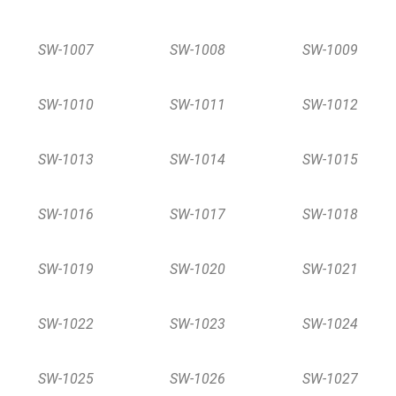
SW-1007
SW-1008
SW-1009
SW-1010
SW-1011
SW-1012
SW-1013
SW-1014
SW-1015
SW-1016
SW-1017
SW-1018
SW-1019
SW-1020
SW-1021
SW-1022
SW-1023
SW-1024
SW-1025
SW-1026
SW-1027