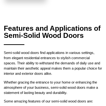
Features and Applications of
Semi-Solid Wood Doors
Semi-solid wood doors find applications in various settings,
from elegant residential entrances to stylish commercial
spaces. Their ability to withstand the demands of daily use and
maintain their aesthetic appeal makes them a popular choice for
interior and exterior doors alike.
Whether gracing the entrance to your home or enhancing the
atmosphere of your business, semi-solid wood doors make a
statement of lasting beauty and durability.
Some amazing features of our semi-solid wood doors are: