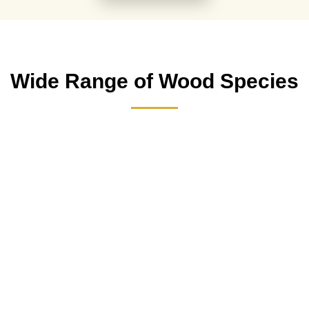
Wide Range of Wood Species
Mahoginy Wood