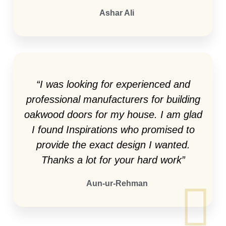
Ashar Ali
“I was looking for experienced and
professional manufacturers for building
oakwood doors for my house. I am glad
I found Inspirations who promised to
provide the exact design I wanted.
Thanks a lot for your hard work”
Aun-ur-Rehman