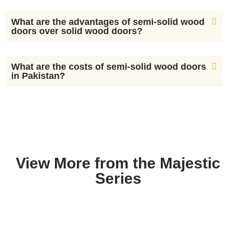
What are the advantages of semi-solid wood
doors over solid wood doors?
What are the costs of semi-solid wood doors
in Pakistan?
View More from the Majestic
Series