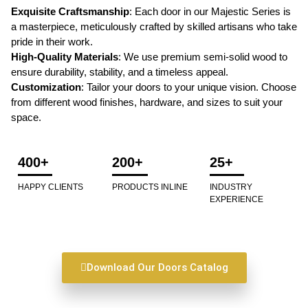
Exquisite Craftsmanship
: Each door in our Majestic Series is
a masterpiece, meticulously crafted by skilled artisans who take
pride in their work.
High-Quality Materials
: We use premium semi-solid wood to
ensure durability, stability, and a timeless appeal.
Customization
: Tailor your doors to your unique vision. Choose
from different wood finishes, hardware, and sizes to suit your
space.
400+
200+
25+
HAPPY CLIENTS
PRODUCTS INLINE
INDUSTRY
EXPERIENCE
Download Our Doors Catalog