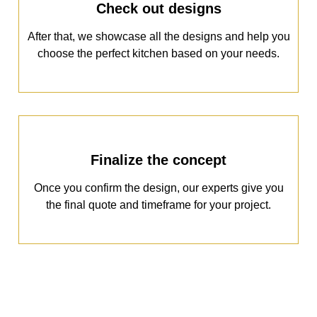
Check out designs
After that, we showcase all the designs and help you
choose the perfect kitchen based on your needs.
Finalize the concept
Once you confirm the design, our experts give you
the final quote and timeframe for your project.