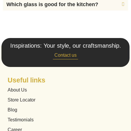
Which glass is good for the kitchen?
Inspirations: Your style, our craftsmanship.
Contact us
Useful links
About Us
Store Locator
Blog
Testimonials
Career