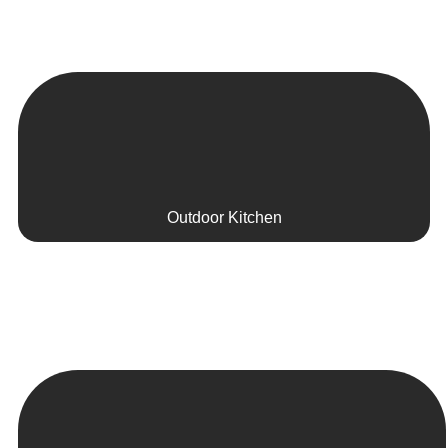
Outdoor Kitchen