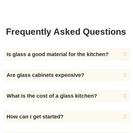
Frequently Asked Questions
Is glass a good material for the kitchen?
Are glass cabinets expensive?
What is the cost of a glass kitchen?
How can I get started?