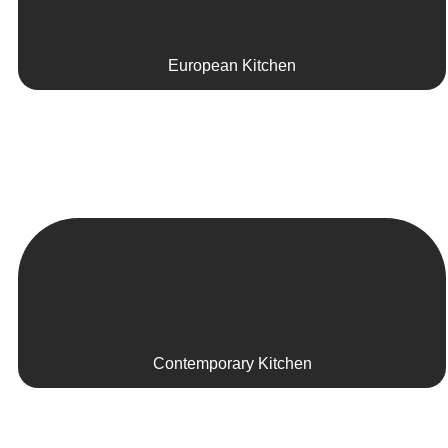
European Kitchen
Contemporary Kitchen