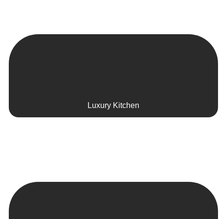
Luxury Kitchen