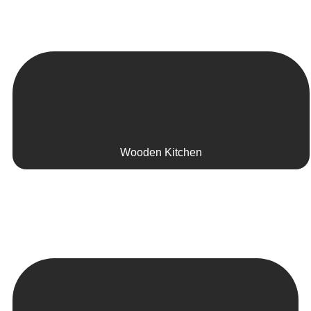
Wooden Kitchen