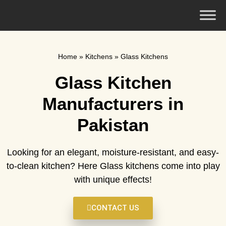
Home
»
Kitchens
»
Glass Kitchens
Glass Kitchen
Manufacturers in
Pakistan
Looking for an elegant, moisture-resistant, and easy-
to-clean kitchen? Here Glass kitchens come into play
with unique effects!
CONTACT US