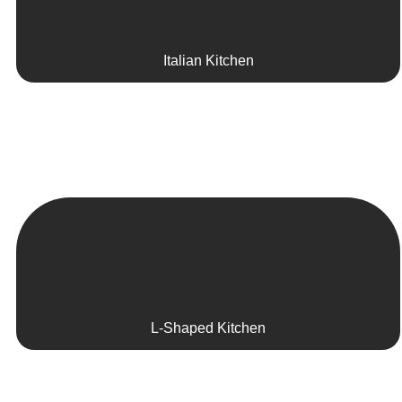
Italian Kitchen
L-Shaped Kitchen