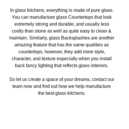
In glass kitchens, everything is made of pure glass.
You can manufacture glass Countertops that look
extremely strong and durable, and usually less
costly than stone as well as quite easy to clean &
maintain. Similarly, glass Backsplashes are another
amazing feature that has the same qualities as
countertops, however, they add more style,
character, and texture especially when you install
back fancy lighting that reflects glass interiors.
So let us create a space of your dreams, contact our
team now and find out how we help manufacture
the best glass kitchens.