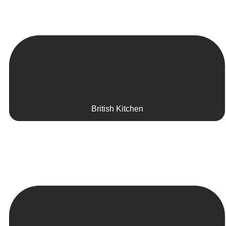
British Kitchen