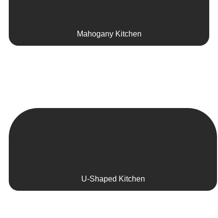
Mahogany Kitchen
U-Shaped Kitchen