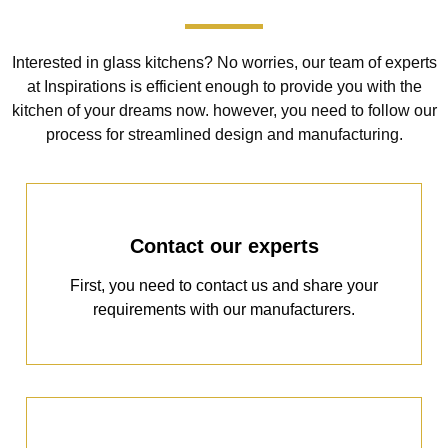
Interested in glass kitchens? No worries, our team of experts
at Inspirations is efficient enough to provide you with the
kitchen of your dreams now. however, you need to follow our
process for streamlined design and manufacturing.
Contact our experts
First, you need to contact us and share your
requirements with our manufacturers.