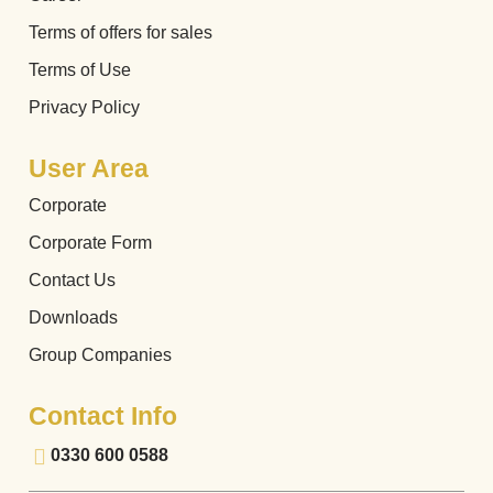
Terms of offers for sales
Terms of Use
Privacy Policy
User Area
Corporate
Corporate Form
Contact Us
Downloads
Group Companies
Contact Info
0330 600 0588