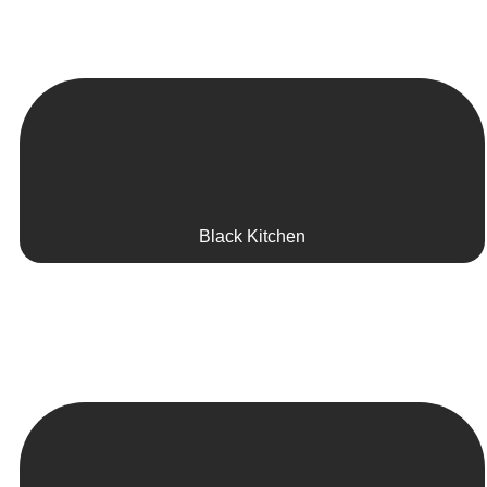
Black Kitchen