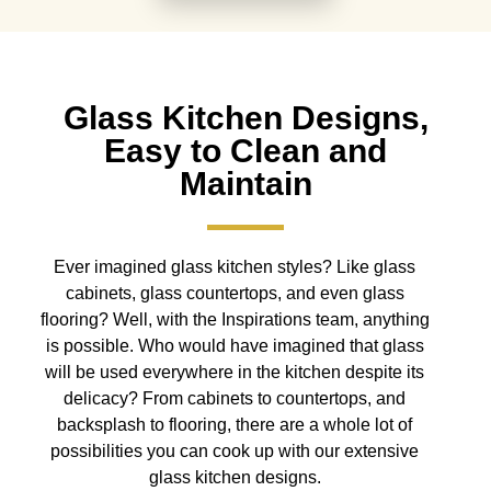
Glass Kitchen Designs,
Easy to Clean and
Maintain
Ever imagined glass kitchen styles? Like glass
cabinets, glass countertops, and even glass
flooring? Well, with the Inspirations team, anything
is possible. Who would have imagined that glass
will be used everywhere in the kitchen despite its
delicacy? From cabinets to countertops, and
backsplash to flooring, there are a whole lot of
possibilities you can cook up with our extensive
glass kitchen designs.