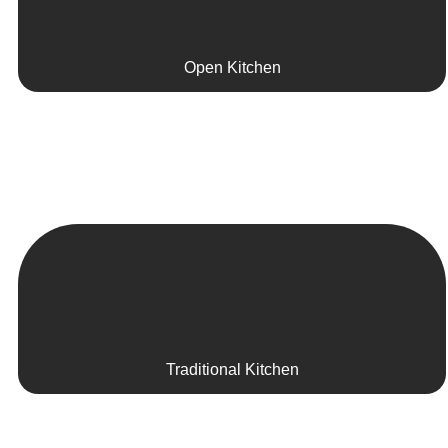
Open Kitchen
Traditional Kitchen