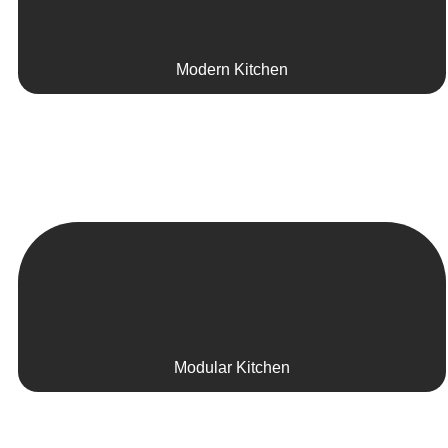
Modern Kitchen
Modular Kitchen