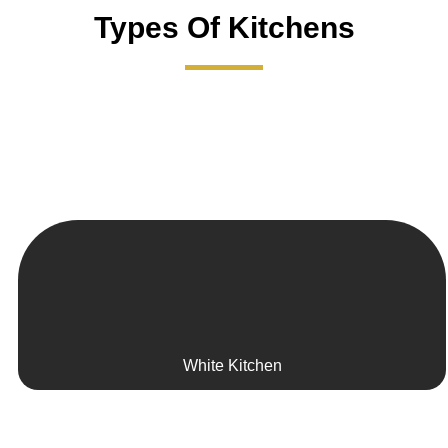
Types Of Kitchens
White Kitchen