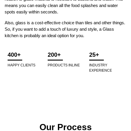
means you can easily clean all the food splashes and water
spots easily within seconds.
Also, glass is a cost-effective choice than tiles and other things.
So, if you want to add a touch of luxury and style, a Glass
kitchen is probably an ideal option for you.
400+
200+
25+
HAPPY CLIENTS
PRODUCTS INLINE
INDUSTRY
EXPERIENCE
Our Process