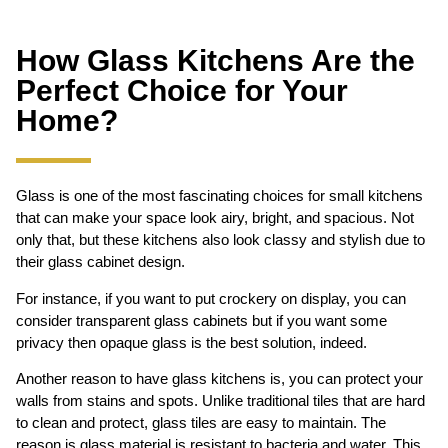
How Glass Kitchens Are the
Perfect Choice for Your
Home?
Glass is one of the most fascinating choices for small kitchens
that can make your space look airy, bright, and spacious. Not
only that, but these kitchens also look classy and stylish due to
their glass cabinet design.
For instance, if you want to put crockery on display, you can
consider transparent glass cabinets but if you want some
privacy then opaque glass is the best solution, indeed.
Another reason to have glass kitchens is, you can protect your
walls from stains and spots. Unlike traditional tiles that are hard
to clean and protect, glass tiles are easy to maintain. The
reason is glass material is resistant to bacteria and water. This