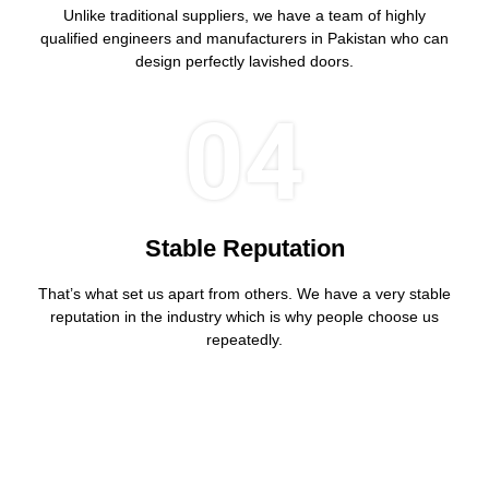
Unlike traditional suppliers, we have a team of highly
qualified engineers and manufacturers in Pakistan who can
design perfectly lavished doors.
04
Stable Reputation
That’s what set us apart from others. We have a very stable
reputation in the industry which is why people choose us
repeatedly.