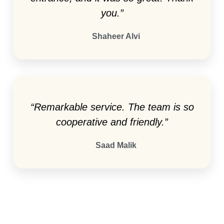
you.”
Shaheer Alvi
“Remarkable service. The team is so
cooperative and friendly.”
Saad Malik