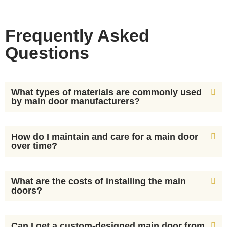
Frequently Asked
Questions
What types of materials are commonly used
by main door manufacturers?
How do I maintain and care for a main door
over time?
What are the costs of installing the main
doors?
Can I get a custom-designed main door from