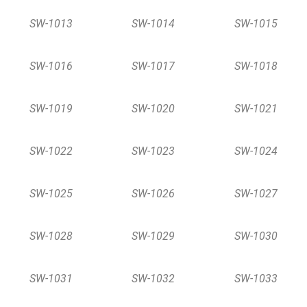
SW-1013
SW-1014
SW-1015
SW-1016
SW-1017
SW-1018
SW-1019
SW-1020
SW-1021
SW-1022
SW-1023
SW-1024
SW-1025
SW-1026
SW-1027
SW-1028
SW-1029
SW-1030
SW-1031
SW-1032
SW-1033