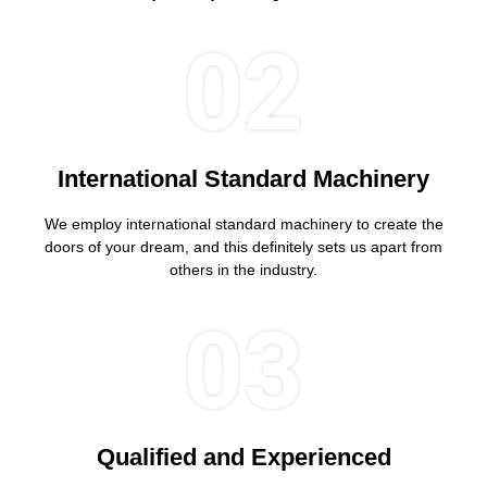
02
International Standard Machinery
We employ international standard machinery to create the
doors of your dream, and this definitely sets us apart from
others in the industry.
03
Qualified and Experienced