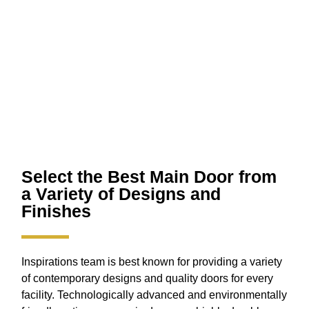
Select the Best Main Door from
a Variety of Designs and
Finishes
Inspirations team is best known for providing a variety
of contemporary designs and quality doors for every
facility. Technologically advanced and environmentally