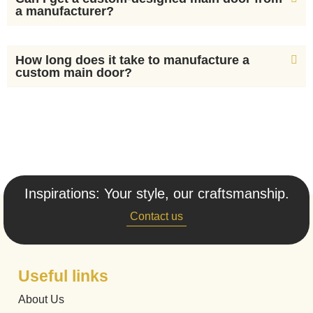
a manufacturer?
How long does it take to manufacture a
custom main door?
Inspirations: Your style, our craftsmanship.
Contact us
Useful links
About Us