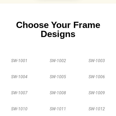
Choose Your Frame
Designs
SW-1001
SW-1002
SW-1003
SW-1004
SW-1005
SW-1006
SW-1007
SW-1008
SW-1009
SW-1010
SW-1011
SW-1012