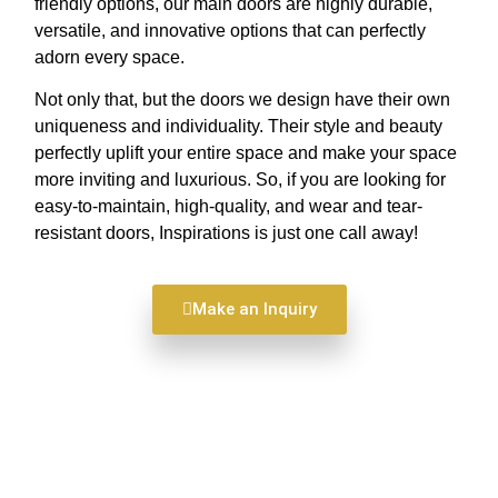
friendly options, our main doors are highly durable,
versatile, and innovative options that can perfectly
adorn every space.
Not only that, but the doors we design have their own
uniqueness and individuality. Their style and beauty
perfectly uplift your entire space and make your space
more inviting and luxurious. So, if you are looking for
easy-to-maintain, high-quality, and wear and tear-
resistant doors, Inspirations is just one call away!
Make an Inquiry