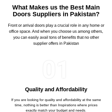
What Makes us the Best Main
Doors Suppliers in Pakistan?
Front or arrival doors play a crucial role in any home or
office space. And when you choose us among others,
you can easily avail tons of benefits that no other
supplier offers in Pakistan
01
Quality and Affordability
If you are looking for quality and affordability at the same
time, nothing is better than Inspirations where prices
exactly match your budget and needs.