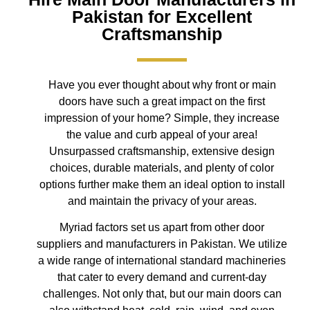
Pakistan for Excellent
Craftsmanship
Have you ever thought about why front or main
doors have such a great impact on the first
impression of your home? Simple, they increase
the value and curb appeal of your area!
Unsurpassed craftsmanship, extensive design
choices, durable materials, and plenty of color
options further make them an ideal option to install
and maintain the privacy of your areas.
Myriad factors set us apart from other door
suppliers and manufacturers in Pakistan. We utilize
a wide range of international standard machineries
that cater to every demand and current-day
challenges. Not only that, but our main doors can