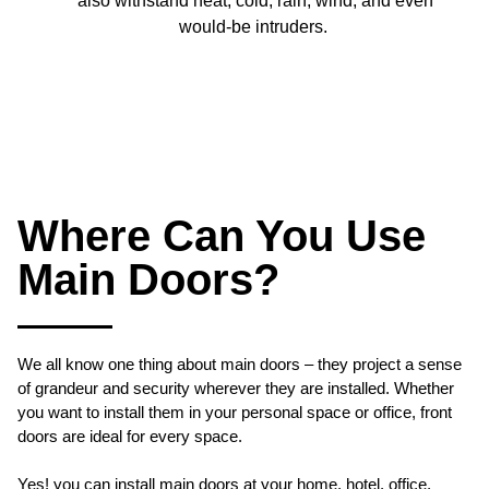
also withstand heat, cold, rain, wind, and even
would-be intruders.
Where Can You Use
Main Doors?
We all know one thing about main doors – they project a sense
of grandeur and security wherever they are installed. Whether
you want to install them in your personal space or office, front
doors are ideal for every space.
Yes! you can install main doors at your home, hotel, office,