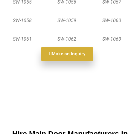
SW-1055
SW-1056
SW-1057
SW-1058
SW-1059
SW-1060
SW-1061
SW-1062
SW-1063
Make an Inquiry
Hire Main Door Manufacturers in