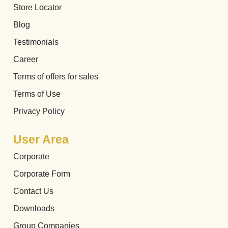
Store Locator
Blog
Testimonials
Career
Terms of offers for sales
Terms of Use
Privacy Policy
User Area
Corporate
Corporate Form
Contact Us
Downloads
Group Companies