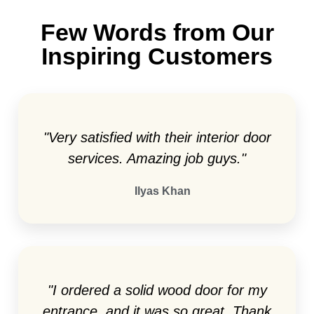
Few Words from Our
Inspiring Customers
"Very satisfied with their interior door
services. Amazing job guys."
Ilyas Khan
"I ordered a solid wood door for my
entrance, and it was so great. Thank