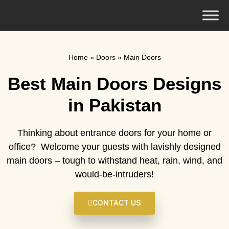
Home
»
Doors
»
Main Doors
Best Main Doors Designs
in Pakistan
Thinking about entrance doors for your home or
office? Welcome your guests with lavishly designed
main doors – tough to withstand heat, rain, wind, and
would-be-intruders!
CONTACT US