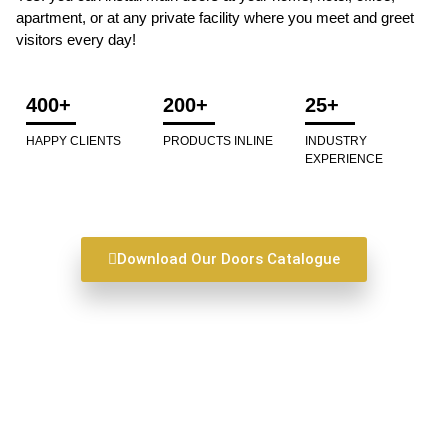
apartment, or at any private facility where you meet and greet
visitors every day!
400+
200+
25+
HAPPY CLIENTS
PRODUCTS INLINE
INDUSTRY
EXPERIENCE
Download Our Doors Catalogue