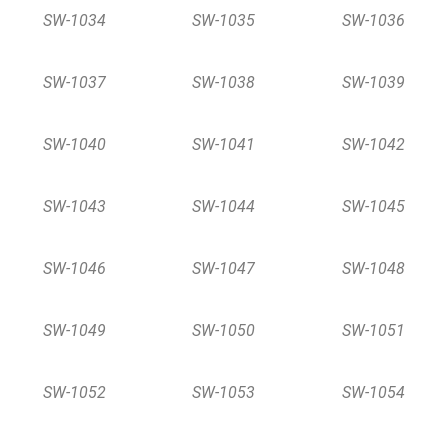
SW-1034
SW-1035
SW-1036
SW-1037
SW-1038
SW-1039
SW-1040
SW-1041
SW-1042
SW-1043
SW-1044
SW-1045
SW-1046
SW-1047
SW-1048
SW-1049
SW-1050
SW-1051
SW-1052
SW-1053
SW-1054