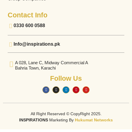
Contact Info
0330 600 0588
Info@inspirations.pk
A 028, Lane C, Midway Commercial A
Bahria Town, Karachi
Follow Us
All Right Reserved © CopyRight 2025.
INSPIRATIONS
Marketing By
Hukumat Networks