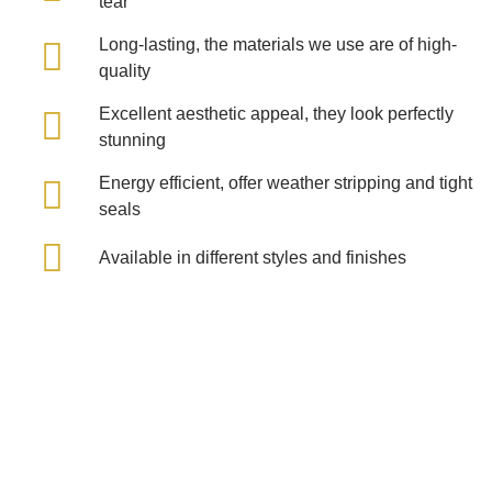
tear
Long-lasting, the materials we use are of high-
quality
Excellent aesthetic appeal, they look perfectly
stunning
Energy efficient, offer weather stripping and tight
seals
Available in different styles and finishes