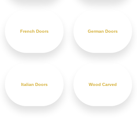
French Doors
German Doors
Italian Doors
Wood Carved