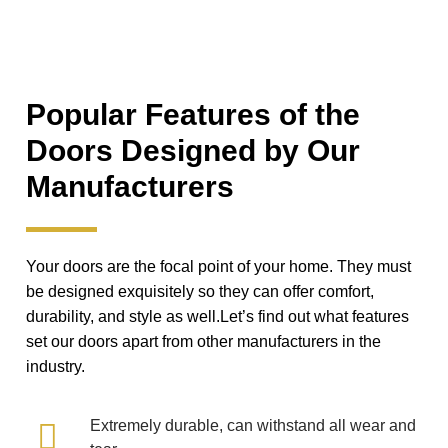
Popular Features of the
Doors Designed by Our
Manufacturers
Your doors are the focal point of your home. They must
be designed exquisitely so they can offer comfort,
durability, and style as well.Let’s find out what features
set our doors apart from other manufacturers in the
industry.
Extremely durable, can withstand all wear and