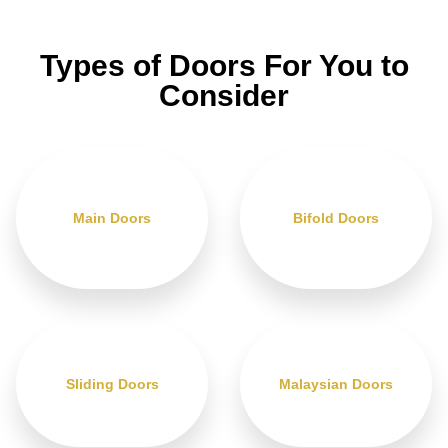
Types of Doors For You to
Consider
Main Doors
Bifold Doors
Sliding Doors
Malaysian Doors