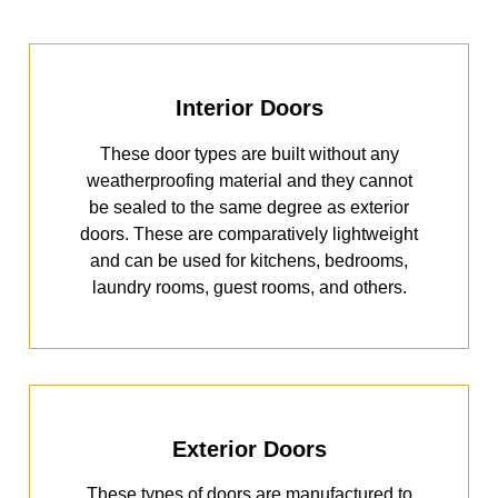
Interior Doors
These door types are built without any
weatherproofing material and they cannot
be sealed to the same degree as exterior
doors. These are comparatively lightweight
and can be used for kitchens, bedrooms,
laundry rooms, guest rooms, and others.
Exterior Doors
These types of doors are manufactured to