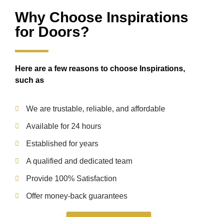
Why Choose Inspirations
for Doors?
Here are a few reasons to choose Inspirations,
such as
We are trustable, reliable, and affordable
Available for 24 hours
Established for years
A qualified and dedicated team
Provide 100% Satisfaction
Offer money-back guarantees