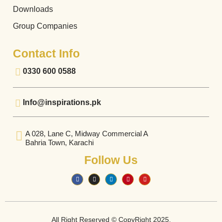
Downloads
Group Companies
Contact Info
0330 600 0588
Info@inspirations.pk
A 028, Lane C, Midway Commercial A
Bahria Town, Karachi
Follow Us
All Right Reserved © CopyRight 2025.