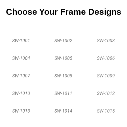
Choose Your Frame Designs
SW-1001
SW-1002
SW-1003
SW-1004
SW-1005
SW-1006
SW-1007
SW-1008
SW-1009
SW-1010
SW-1011
SW-1012
SW-1013
SW-1014
SW-1015