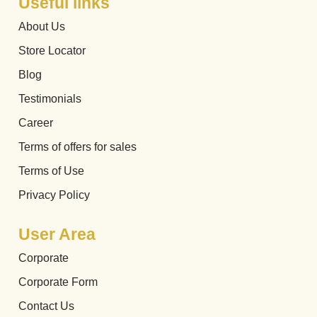
Useful links
About Us
Store Locator
Blog
Testimonials
Career
Terms of offers for sales
Terms of Use
Privacy Policy
User Area
Corporate
Corporate Form
Contact Us