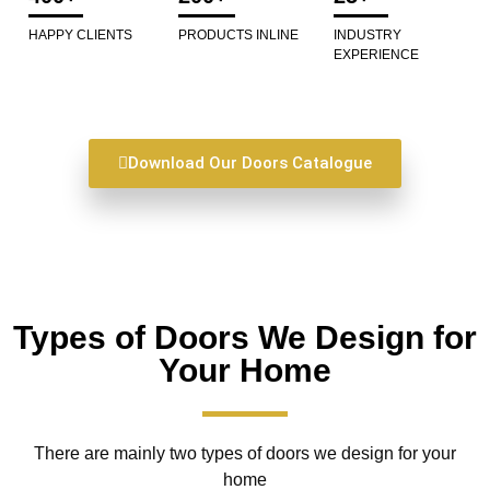
HAPPY CLIENTS
PRODUCTS INLINE
INDUSTRY
EXPERIENCE
Download Our Doors Catalogue
Types of Doors We Design for
Your Home
There are mainly two types of doors we design for your
home