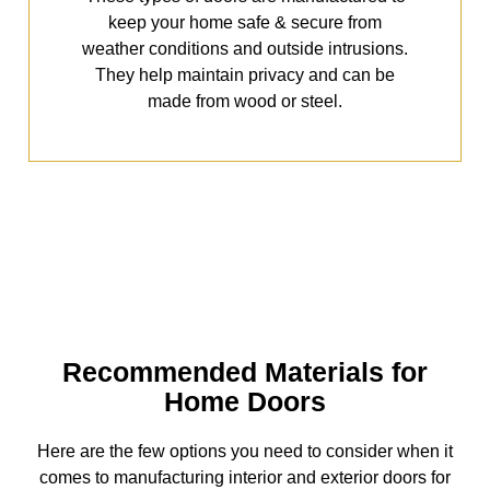
keep your home safe & secure from
weather conditions and outside intrusions.
They help maintain privacy and can be
made from wood or steel.
Recommended Materials for
Home Doors
Here are the few options you need to consider when it
comes to manufacturing interior and exterior doors for