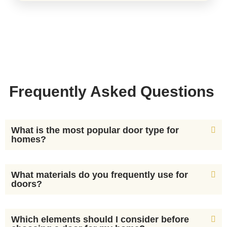
Frequently Asked Questions
What is the most popular door type for
homes?
What materials do you frequently use for
doors?
Which elements should I consider before