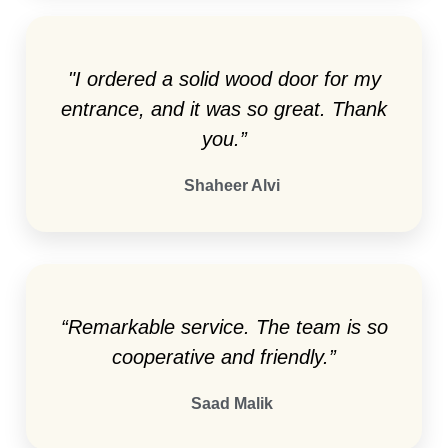
"I ordered a solid wood door for my
entrance, and it was so great. Thank
you.”
Shaheer Alvi
“Remarkable service. The team is so
cooperative and friendly.”
Saad Malik