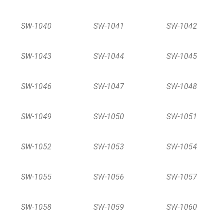
SW-1040
SW-1041
SW-1042
SW-1043
SW-1044
SW-1045
SW-1046
SW-1047
SW-1048
SW-1049
SW-1050
SW-1051
SW-1052
SW-1053
SW-1054
SW-1055
SW-1056
SW-1057
SW-1058
SW-1059
SW-1060