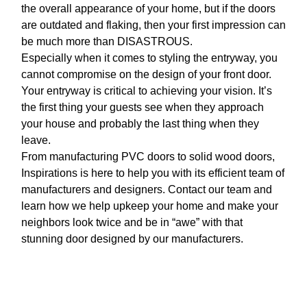
the overall appearance of your home, but if the doors
are outdated and flaking, then your first impression can
be much more than DISASTROUS.
Especially when it comes to styling the entryway, you
cannot compromise on the design of your front door.
Your entryway is critical to achieving your vision. It’s
the first thing your guests see when they approach
your house and probably the last thing when they
leave.
From manufacturing PVC doors to solid wood doors,
Inspirations is here to help you with its efficient team of
manufacturers and designers. Contact our team and
learn how we help upkeep your home and make your
neighbors look twice and be in “awe” with that
stunning door designed by our manufacturers.