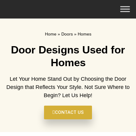
Home
»
Doors
»
Homes
Door Designs Used for
Homes
Let Your Home Stand Out by Choosing the Door
Design that Reflects Your Style. Not Sure Where to
Begin? Let Us Help!
CONTACT US