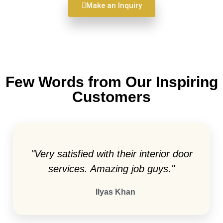
Make an Inquiry
Few Words from Our Inspiring
Customers
"Very satisfied with their interior door
services. Amazing job guys."
Ilyas Khan