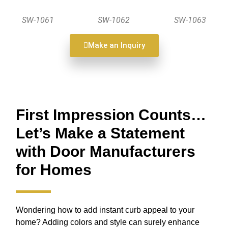
SW-1061
SW-1062
SW-1063
Make an Inquiry
First Impression Counts…
Let’s Make a Statement
with Door Manufacturers
for Homes
Wondering how to add instant curb appeal to your
home? Adding colors and style can surely enhance