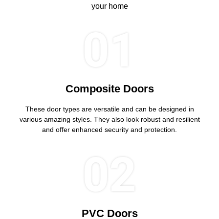
your home
01
Composite Doors
These door types are versatile and can be designed in
various amazing styles. They also look robust and resilient
and offer enhanced security and protection.
02
PVC Doors