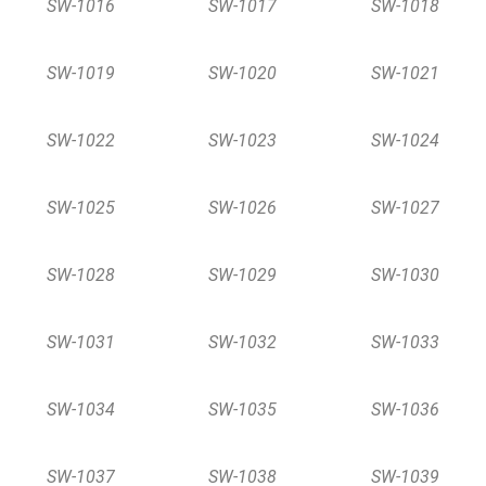
SW-1016
SW-1017
SW-1018
SW-1019
SW-1020
SW-1021
SW-1022
SW-1023
SW-1024
SW-1025
SW-1026
SW-1027
SW-1028
SW-1029
SW-1030
SW-1031
SW-1032
SW-1033
SW-1034
SW-1035
SW-1036
SW-1037
SW-1038
SW-1039