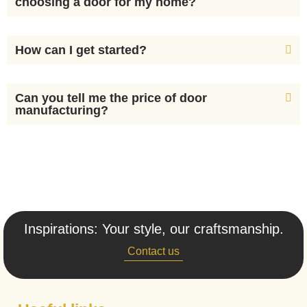
choosing a door for my home?
How can I get started?
Can you tell me the price of door
manufacturing?
Inspirations: Your style, our craftsmanship.
Contact us