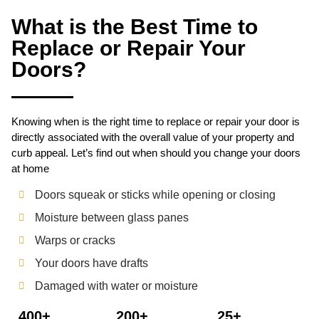
What is the Best Time to
Replace or Repair Your
Doors?
Knowing when is the right time to replace or repair your door is
directly associated with the overall value of your property and
curb appeal. Let’s find out when should you change your doors
at home
Doors squeak or sticks while opening or closing
Moisture between glass panes
Warps or cracks
Your doors have drafts
Damaged with water or moisture
400+
200+
25+