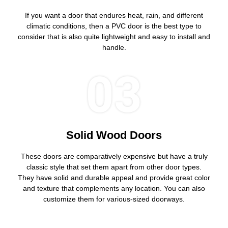
If you want a door that endures heat, rain, and different
climatic conditions, then a PVC door is the best type to
consider that is also quite lightweight and easy to install and
handle.
03
Solid Wood Doors
These doors are comparatively expensive but have a truly
classic style that set them apart from other door types.
They have solid and durable appeal and provide great color
and texture that complements any location. You can also
customize them for various-sized doorways.