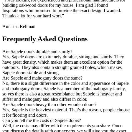
building oakwood doors for my house. I am glad I found
Inspirations who promised to provide the exact design I wanted.
Thanks a lot for your hard work”
Aun -ur- Rehman
Frequently Asked Questions
Are Sapele doors durable and sturdy?
Yes, Sapele doors are extremely durable, strong, and sturdy. They
have great density, which makes them an excellent option for the
outdoors. They also contain straight-grained boles, which makes
Sapele doors stable and strong.
Are Sapele and mahogany doors the same?
No, there is a slight difference in the color and appearance of Sapele
and mahogany doors. Sapele is a member of the mahogany family,
so yes there is also a great resemblance but Sapele is heavier and
stiffer and mahogany and also differs in color.
Are Sapele doors heavy than other wooden doors?
Yes, Sapele is the heaviest material. That’s the reason, people choose
it for flooring and doors.
Can you tell me the costs of Sapele doors?
Well, the costs may differ with the requirements you share. Once
you discuss the details with our experts, we will give you the exact