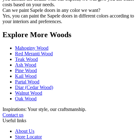
costs based on your needs.
Can we paint Sapele doors in any color we want?
Yes, you can paint the Sapele doors in different colors according to
your interiors and preferences.
Explore More Woods
Mahoginy Wood
Red Meranti Wood
Teak Wood
Ash Wood
Pine Wood
Kail Wood
Partal Wood
Diar (Cedar Wood)
Walnut Wood
Oak Wood
Inspirations: Your style, our craftsmanship.
Contact us
Useful links
About Us
Store Locator