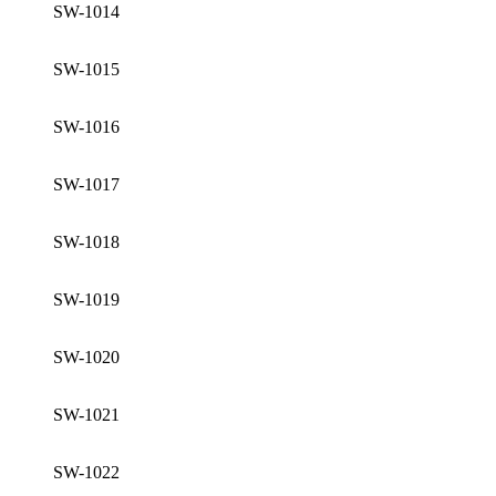
SW-1014
SW-1015
SW-1016
SW-1017
SW-1018
SW-1019
SW-1020
SW-1021
SW-1022