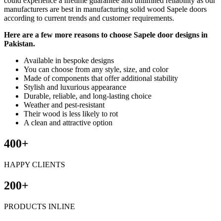
could experience a lifetime guarantee and unlimited reliability as our
manufacturers are best in manufacturing solid wood Sapele doors
according to current trends and customer requirements.
Here are a few more reasons to choose Sapele door designs in
Pakistan.
Available in bespoke designs
You can choose from any style, size, and color
Made of components that offer additional stability
Stylish and luxurious appearance
Durable, reliable, and long-lasting choice
Weather and pest-resistant
Their wood is less likely to rot
A clean and attractive option
400+
HAPPY CLIENTS
200+
PRODUCTS INLINE