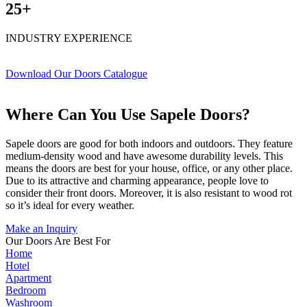
25+
INDUSTRY EXPERIENCE
Download Our Doors Catalogue
Where Can You Use Sapele Doors?
Sapele doors are good for both indoors and outdoors. They feature
medium-density wood and have awesome durability levels. This
means the doors are best for your house, office, or any other place.
Due to its attractive and charming appearance, people love to
consider their front doors. Moreover, it is also resistant to wood rot
so it’s ideal for every weather.
Make an Inquiry
Our Doors Are Best For
Home
Hotel
Apartment
Bedroom
Washroom