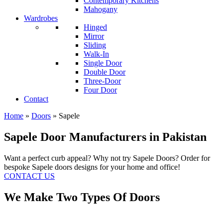
Contemporary Kitchens
Mahogany
Wardrobes
Hinged
Mirror
Sliding
Walk-In
Single Door
Double Door
Three-Door
Four Door
Contact
Home
»
Doors
»
Sapele
Sapele Door Manufacturers in Pakistan
Want a perfect curb appeal? Why not try Sapele Doors? Order for
bespoke Sapele doors designs for your home and office!
CONTACT US
We Make Two Types Of Doors