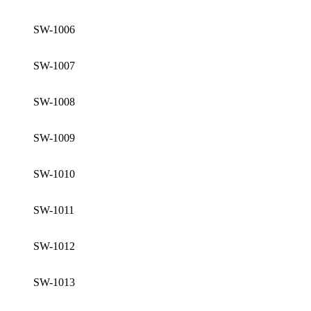
SW-1006
SW-1007
SW-1008
SW-1009
SW-1010
SW-1011
SW-1012
SW-1013