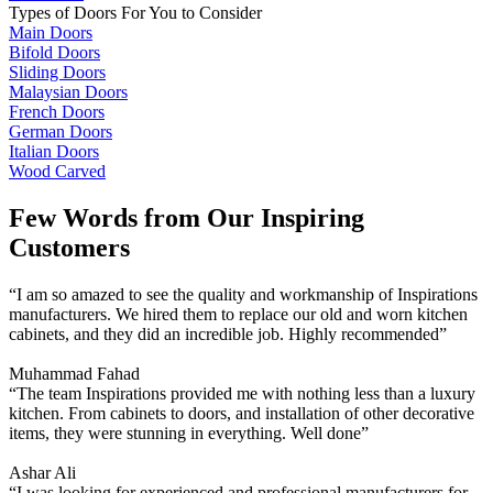
Types of Doors For You to Consider
Main Doors
Bifold Doors
Sliding Doors
Malaysian Doors
French Doors
German Doors
Italian Doors
Wood Carved
Few Words from Our Inspiring
Customers
“I am so amazed to see the quality and workmanship of Inspirations
manufacturers. We hired them to replace our old and worn kitchen
cabinets, and they did an incredible job. Highly recommended”
Muhammad Fahad
“The team Inspirations provided me with nothing less than a luxury
kitchen. From cabinets to doors, and installation of other decorative
items, they were stunning in everything. Well done”
Ashar Ali
“I was looking for experienced and professional manufacturers for