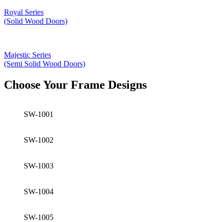
Royal Series
(Solid Wood Doors)
Majestic Series
(Semi Solid Wood Doors)
Choose Your Frame Designs
SW-1001
SW-1002
SW-1003
SW-1004
SW-1005