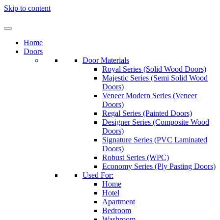
Skip to content
Home
Doors
Door Materials
Royal Series (Solid Wood Doors)
Majestic Series (Semi Solid Wood
Doors)
Veneer Modern Series (Veneer
Doors)
Regal Series (Painted Doors)
Designer Series (Composite Wood
Doors)
Signature Series (PVC Laminated
Doors)
Robust Series (WPC)
Economy Series (Ply Pasting Doors)
Used For:
Home
Hotel
Apartment
Bedroom
Washroom