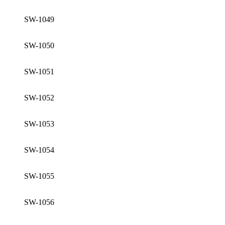
SW-1049
SW-1050
SW-1051
SW-1052
SW-1053
SW-1054
SW-1055
SW-1056