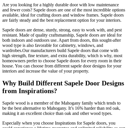
Are you looking for a highly durable door with low maintenance
and fewer costs? Sapele doors are one of the most incredible options
available, ideal for crafting doors and window frames. Sapele doors
are fairly steady and the best replacement option for your interiors.
Sapele doors are dense, sturdy, strong, easy to work with, and pest
resistant. Made of quality craftsmanship, Sapele doors are ideal for
both indoors and outdoors use. Apart from doors, this sought-after
wood type is also favorable for cabinetry, windows, and
wardrobes.Our manufacturers build Sapele doors that come with
high strength, fine texture, and extra durability, which is why, most
homeowners prefer to choose Sapele doors for every room in their
house. You can choose from different sapele door designs for your
interiors and increase the value of your property.
Why Build Different Sapele Door Designs
from Inspirations?
Sapele wood is a member of the Mahogany family which tends to
be the best alternative to Mahogany. It’s 16% harder than red oak,
making it an excellent choice than oak and other wood types.
Especially when you choose Inspirations for Sapele doors, you