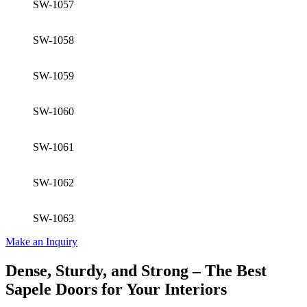
SW-1057
SW-1058
SW-1059
SW-1060
SW-1061
SW-1062
SW-1063
Make an Inquiry
Dense, Sturdy, and Strong – The Best
Sapele Doors for Your Interiors