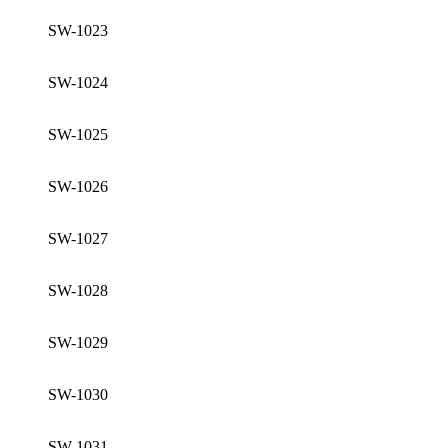
SW-1023
SW-1024
SW-1025
SW-1026
SW-1027
SW-1028
SW-1029
SW-1030
SW-1031