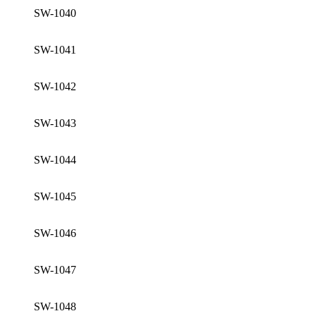
SW-1040
SW-1041
SW-1042
SW-1043
SW-1044
SW-1045
SW-1046
SW-1047
SW-1048