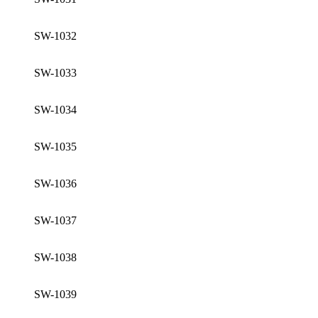
SW-1032
SW-1033
SW-1034
SW-1035
SW-1036
SW-1037
SW-1038
SW-1039