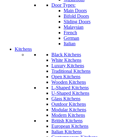
Door Types:
Main Doors
Bifold Doors
Sliding Doors
Malaysian
French
German
Italian
Kitchens
Black Kitchens
White Kitchens
Luxury Kitchens
Traditional Kitchens
Open Kitchens
Wooden Kitchens
L-Shaped Kitchens
U-Shaped Kitchens
Glass Kitchens
Outdoor Kitchens
Modular Kitchens
Modern Kitchens
British Kitchens
European Kitchens
Italian Kitchens