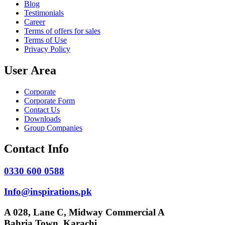
Blog
Testimonials
Career
Terms of offers for sales
Terms of Use
Privacy Policy
User Area
Corporate
Corporate Form
Contact Us
Downloads
Group Companies
Contact Info
0330 600 0588
Info@inspirations.pk
A 028, Lane C, Midway Commercial A
Bahria Town, Karachi