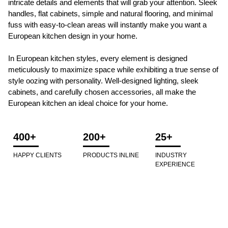
intricate details and elements that will grab your attention. Sleek
handles, flat cabinets, simple and natural flooring, and minimal
fuss with easy-to-clean areas will instantly make you want a
European kitchen design in your home.
In European kitchen styles, every element is designed
meticulously to maximize space while exhibiting a true sense of
style oozing with personality. Well-designed lighting, sleek
cabinets, and carefully chosen accessories, all make the
European kitchen an ideal choice for your home.
400+
200+
25+
HAPPY CLIENTS
PRODUCTS INLINE
INDUSTRY
EXPERIENCE