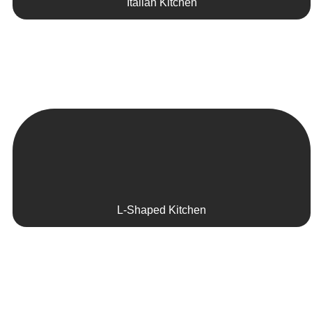
Italian Kitchen
L-Shaped Kitchen