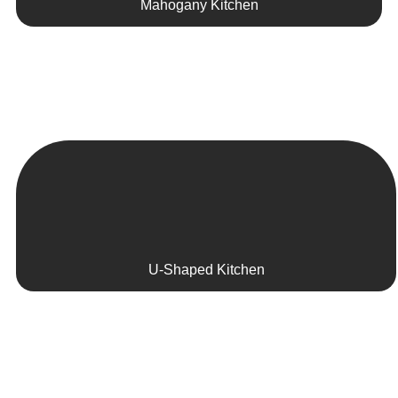
Mahogany Kitchen
U-Shaped Kitchen