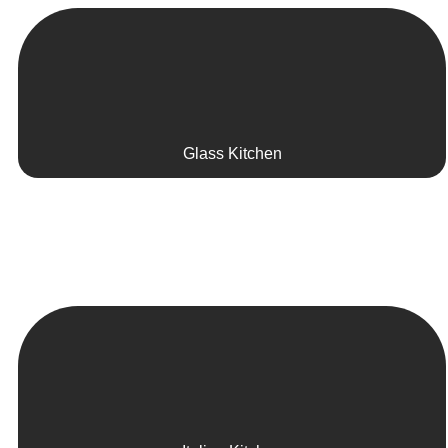
Glass Kitchen