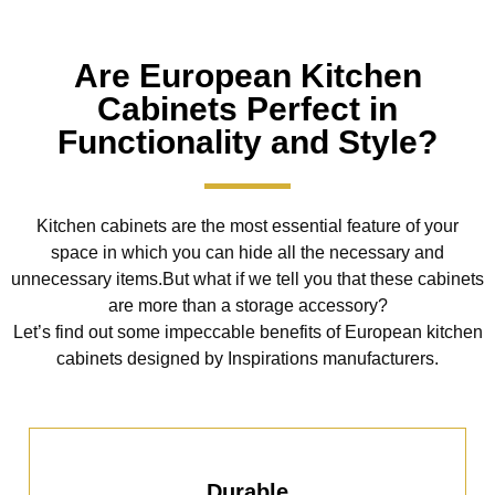
Are European Kitchen
Cabinets Perfect in
Functionality and Style?
Kitchen cabinets are the most essential feature of your
space in which you can hide all the necessary and
unnecessary items.But what if we tell you that these cabinets
are more than a storage accessory?
Let’s find out some impeccable benefits of European kitchen
cabinets designed by Inspirations manufacturers.
Durable