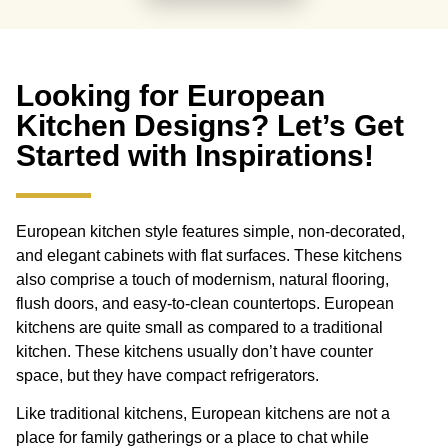
Looking for European
Kitchen Designs? Let’s Get
Started with Inspirations!
European kitchen style features simple, non-decorated,
and elegant cabinets with flat surfaces. These kitchens
also comprise a touch of modernism, natural flooring,
flush doors, and easy-to-clean countertops. European
kitchens are quite small as compared to a traditional
kitchen. These kitchens usually don’t have counter
space, but they have compact refrigerators.
Like traditional kitchens, European kitchens are not a
place for family gatherings or a place to chat while