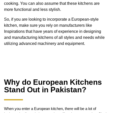
cooking. You can also assume that these kitchens are
more functional and less stylish.
So, if you are looking to incorporate a European-style
kitchen, make sure you rely on manufacturers like
Inspirations that have years of experience in designing
and manufacturing kitchens of all styles and needs while
utilizing advanced machinery and equipment.
Why do European Kitchens
Stand Out in Pakistan?
When you enter a European kitchen, there will be a lot of