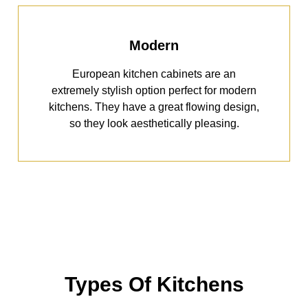
Modern
European kitchen cabinets are an
extremely stylish option perfect for modern
kitchens. They have a great flowing design,
so they look aesthetically pleasing.
Types Of Kitchens