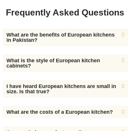
Frequently Asked Questions
What are the benefits of European kitchens
in Pakistan?
What is the style of European kitchen
cabinets?
I have heard European kitchens are small in
size. Is that true?
What are the costs of a European kitchen?