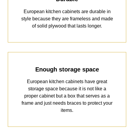
European kitchen cabinets are durable in
style because they are frameless and made
of solid plywood that lasts longer.
Enough storage space
European kitchen cabinets have great
storage space because it is not like a
proper cabinet but a box that serves as a
frame and just needs braces to protect your
items.