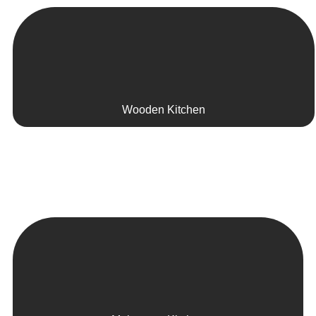
Wooden Kitchen