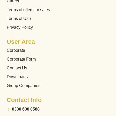
Career
Terms of offers for sales
Terms of Use
Privacy Policy
User Area
Corporate
Corporate Form
Contact Us
Downloads
Group Companies
Contact Info
0330 600 0588