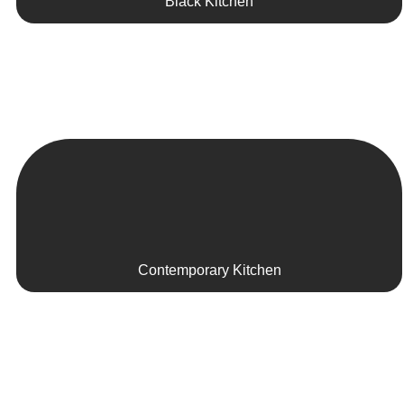
Black Kitchen
Contemporary Kitchen