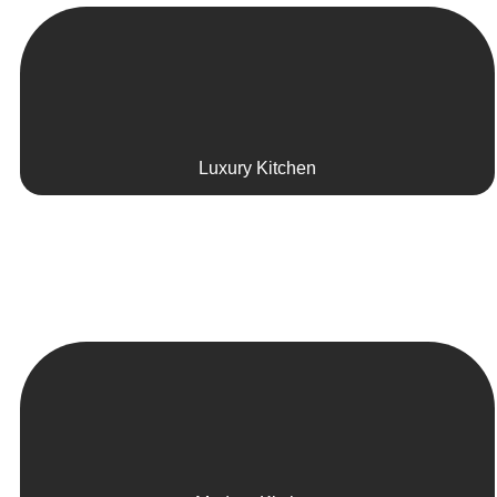
Luxury Kitchen