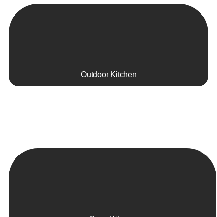
Outdoor Kitchen