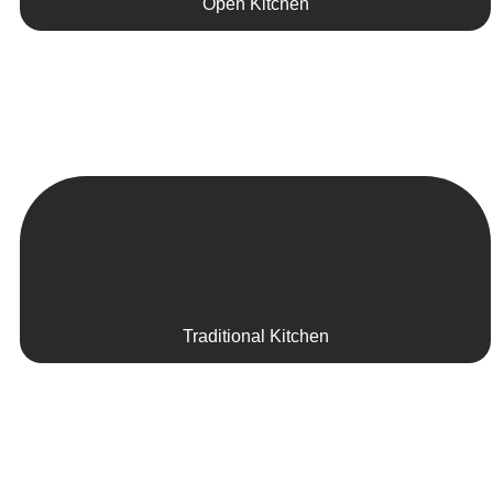
Open Kitchen
Traditional Kitchen