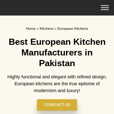
Home
»
Kitchens
»
European Kitchens
Best European Kitchen
Manufacturers in
Pakistan
Highly functional and elegant with refined design,
European kitchens are the true epitome of
modernism and luxury!
CONTACT US