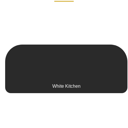
White Kitchen