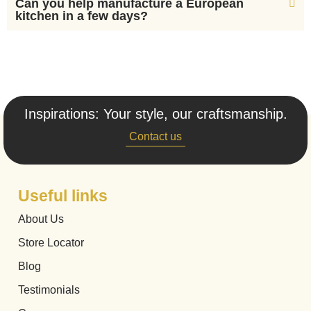
Can you help manufacture a European
kitchen in a few days?
Inspirations: Your style, our craftsmanship.
Contact us
Useful links
About Us
Store Locator
Blog
Testimonials