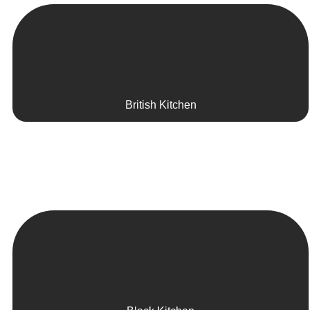
British Kitchen