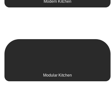
Modern Kitchen
Modular Kitchen