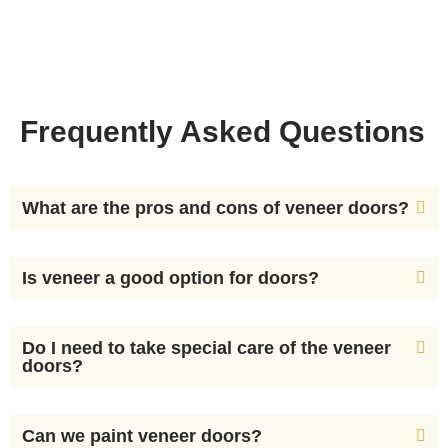
Frequently Asked Questions
What are the pros and cons of veneer doors?
Is veneer a good option for doors?
Do I need to take special care of the veneer
doors?
Can we paint veneer doors?