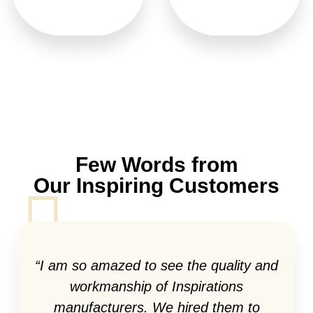
Few Words from
Our Inspiring Customers
“I am so amazed to see the quality and
workmanship of Inspirations
manufacturers. We hired them to