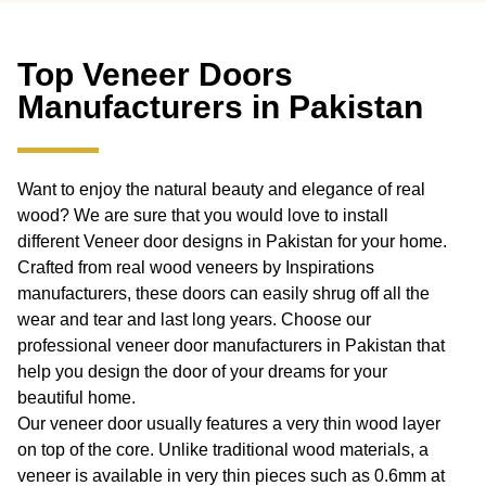
Top Veneer Doors
Manufacturers in Pakistan
Want to enjoy the natural beauty and elegance of real
wood? We are sure that you would love to install
different Veneer door designs in Pakistan for your home.
Crafted from real wood veneers by Inspirations
manufacturers, these doors can easily shrug off all the
wear and tear and last long years. Choose our
professional veneer door manufacturers in Pakistan that
help you design the door of your dreams for your
beautiful home.
Our veneer door usually features a very thin wood layer
on top of the core. Unlike traditional wood materials, a
veneer is available in very thin pieces such as 0.6mm at