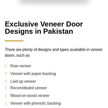
Exclusive Veneer Door
Designs in Pakistan
There are plenty of designs and types available in veneer
doors, such as
Raw veneer
Veneer with paper backing
Laid up veneer
Reconstituted veneer
Wood-on-wood veneer
Veneer with phenolic backing