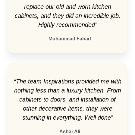
replace our old and worn kitchen
cabinets, and they did an incredible job.
Highly recommended”
Muhammad Fahad
“The team Inspirations provided me with
nothing less than a luxury kitchen. From
cabinets to doors, and installation of
other decorative items, they were
stunning in everything. Well done”
Ashar Ali