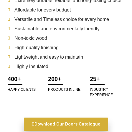
Extremely durable, reliable, and long-lasting choice
Affordable for every budget
Versatile and Timeless choice for every home
Sustainable and environmentally friendly
Non-toxic wood
High-quality finishing
Lightweight and easy to maintain
Highly insulated
400+
200+
25+
HAPPY CLIENTS
PRODUCTS INLINE
INDUSTRY
EXPERIENCE
Download Our Doors Catalogue