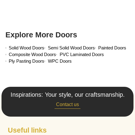
Explore More Doors
Solid Wood Doors
Semi Solid Wood Doors
Painted Doors
Composite Wood Doors
PVC Laminated Doors
Ply Pasting Doors
WPC Doors
Inspirations: Your style, our craftsmanship.
Contact us
Useful links