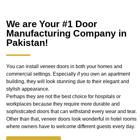
We are Your #1 Door
Manufacturing Company in
Pakistan!
You can install veneer doors in both your homes and
commercial settings. Especially if you own an apartment
building, they will look stunning due to their elegant and
stylish appearance.
Perhaps they are not the best choice for hospitals or
workplaces because they require more durable and
sophisticated doors that can withstand every wear and tear.
Other than that, veneer doors look wonderful in hotel rooms
where owners have to welcome different guests every day.