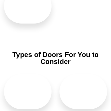
Washroom
Types of Doors For You to
Consider
Main Doors
Bifold Doors