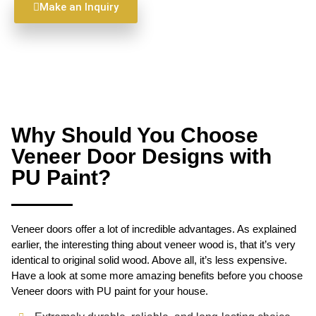
Make an Inquiry
Why Should You Choose
Veneer Door Designs with
PU Paint?
Veneer doors offer a lot of incredible advantages. As explained
earlier, the interesting thing about veneer wood is, that it’s very
identical to original solid wood. Above all, it’s less expensive.
Have a look at some more amazing benefits before you choose
Veneer doors with PU paint for your house.