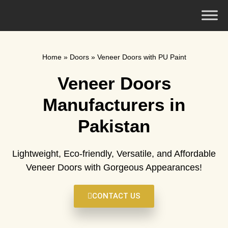
Home
»
Doors
»
Veneer Doors with PU Paint
Veneer Doors
Manufacturers in
Pakistan
Lightweight, Eco-friendly, Versatile, and Affordable
Veneer Doors with Gorgeous Appearances!
CONTACT US