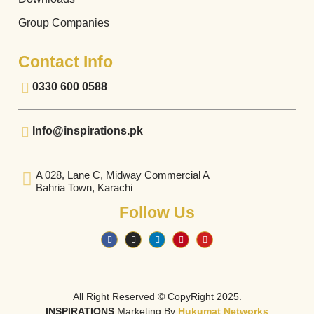
Group Companies
Contact Info
0330 600 0588
Info@inspirations.pk
A 028, Lane C, Midway Commercial A
Bahria Town, Karachi
Follow Us
All Right Reserved © CopyRight 2025.
INSPIRATIONS
Marketing By
Hukumat Networks