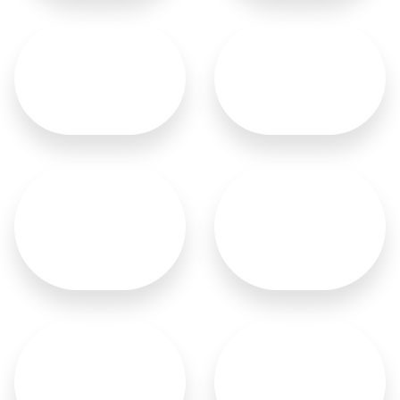
Sliding Doors
Malaysian Doors
French Doors
German Doors
Italian Doors
Wood Carved