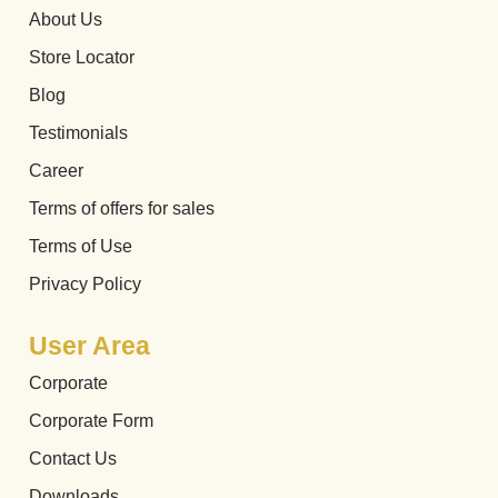
About Us
Store Locator
Blog
Testimonials
Career
Terms of offers for sales
Terms of Use
Privacy Policy
User Area
Corporate
Corporate Form
Contact Us
Downloads