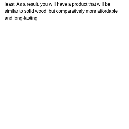
least. As a result, you will have a product that will be
similar to solid wood, but comparatively more affordable
and long-lasting.