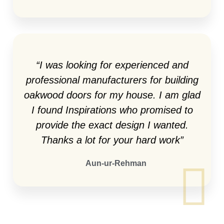
“I was looking for experienced and
professional manufacturers for building
oakwood doors for my house. I am glad
I found Inspirations who promised to
provide the exact design I wanted.
Thanks a lot for your hard work”
Aun-ur-Rehman