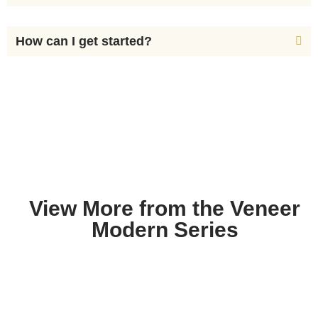
How can I get started?
View More from the Veneer
Modern Series