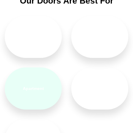
Our Doors Are Best For
Home
Hotel
Apartment
Bedroom