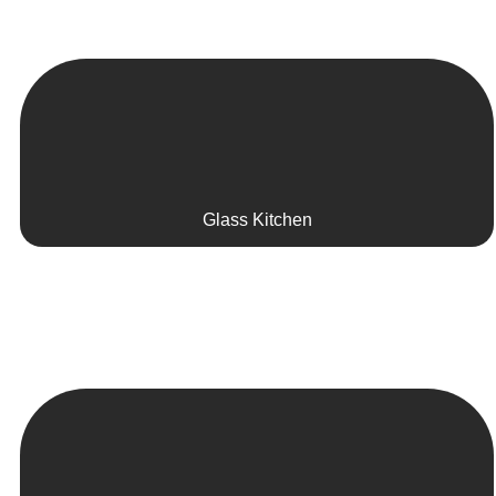
Glass Kitchen