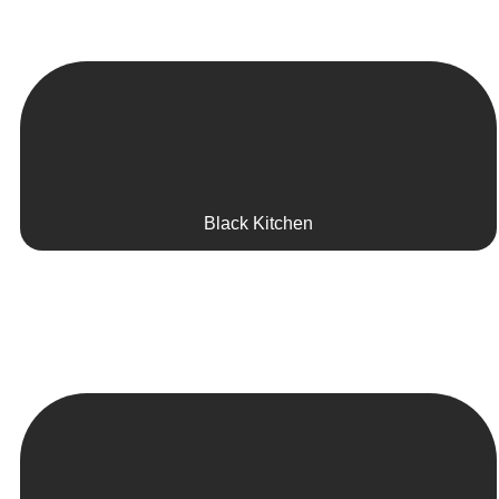
Black Kitchen