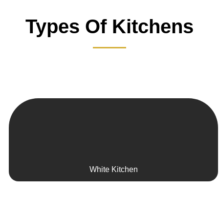
Types Of Kitchens
White Kitchen