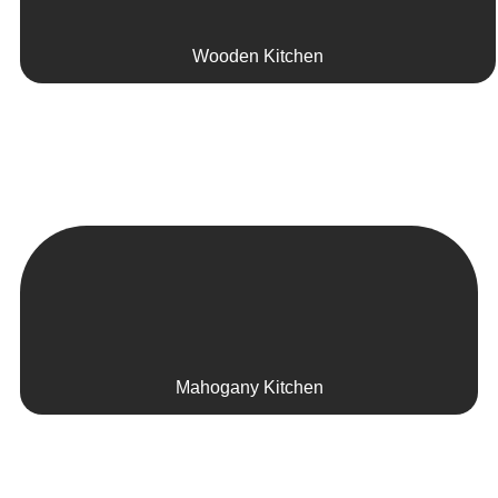
Wooden Kitchen
Mahogany Kitchen