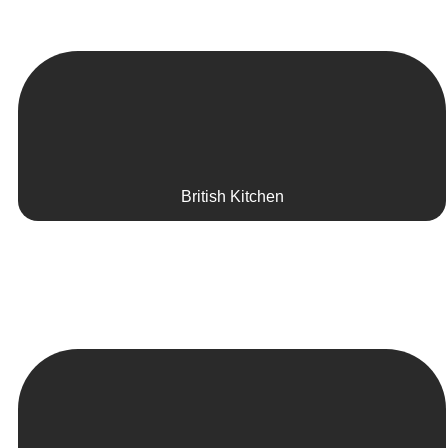
British Kitchen