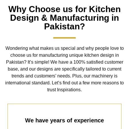
Why Choose us for Kitchen
Design & Manufacturing in
Pakistan?
Wondering what makes us special and why people love to
choose us for manufacturing unique kitchen design in
Pakistan? It’s simple! We have a 100% satisfied customer
base, and our designs are specifically tailored to current
trends and customers’ needs. Plus, our machinery is
international standard. Let’s find out a few more reasons to
trust Inspirations.
We have years of experience