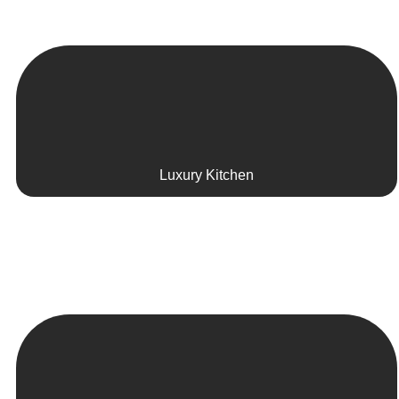
Luxury Kitchen