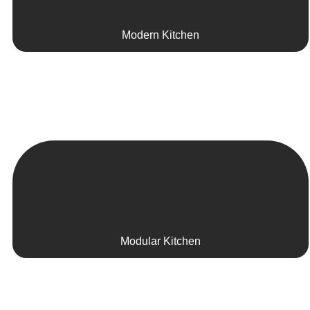
Modern Kitchen
Modular Kitchen