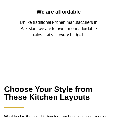
We are affordable
Unlike traditional kitchen manufacturers in
Pakistan, we are known for our affordable
rates that suit every budget.
Choose Your Style from
These Kitchen Layouts
Want to plan the best kitchen for your house without crossing