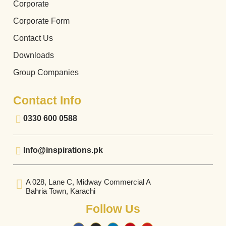
Corporate
Corporate Form
Contact Us
Downloads
Group Companies
Contact Info
0330 600 0588
Info@inspirations.pk
A 028, Lane C, Midway Commercial A
Bahria Town, Karachi
Follow Us