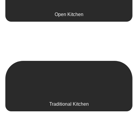
Open Kitchen
Traditional Kitchen