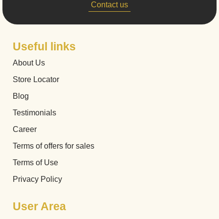
Contact us
Useful links
About Us
Store Locator
Blog
Testimonials
Career
Terms of offers for sales
Terms of Use
Privacy Policy
User Area