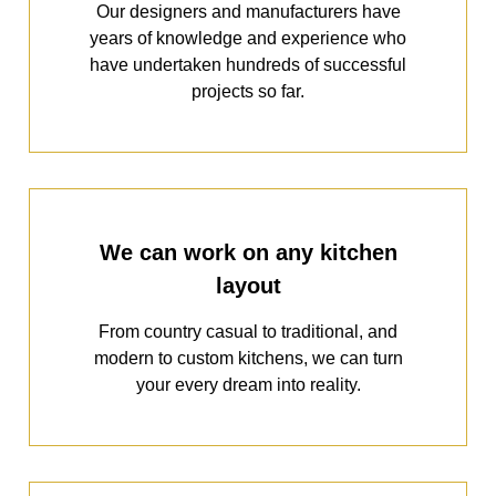
Our designers and manufacturers have
years of knowledge and experience who
have undertaken hundreds of successful
projects so far.
We can work on any kitchen
layout
From country casual to traditional, and
modern to custom kitchens, we can turn
your every dream into reality.