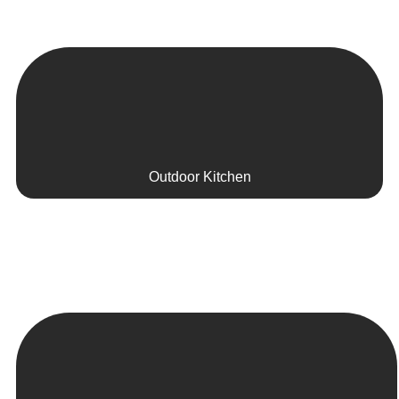
Outdoor Kitchen