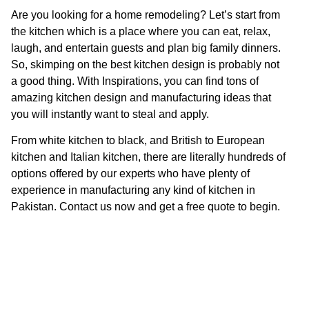
Are you looking for a home remodeling? Let’s start from
the kitchen which is a place where you can eat, relax,
laugh, and entertain guests and plan big family dinners.
So, skimping on the best kitchen design is probably not
a good thing. With Inspirations, you can find tons of
amazing kitchen design and manufacturing ideas that
you will instantly want to steal and apply.
From white kitchen to black, and British to European
kitchen and Italian kitchen, there are literally hundreds of
options offered by our experts who have plenty of
experience in manufacturing any kind of kitchen in
Pakistan. Contact us now and get a free quote to begin.