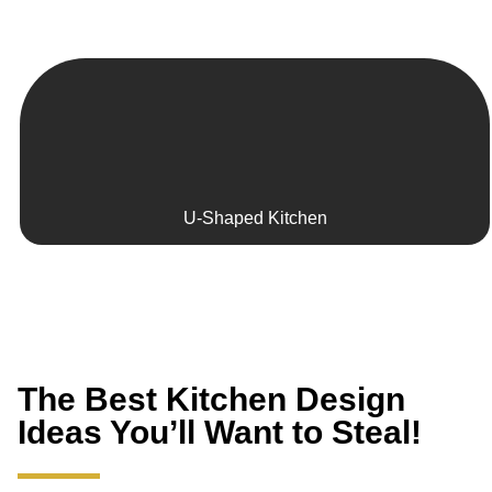
U-Shaped Kitchen
The Best Kitchen Design
Ideas You’ll Want to Steal!