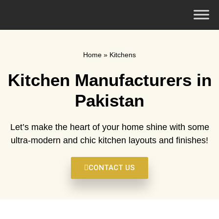
Home
»
Kitchens
Kitchen Manufacturers in
Pakistan
Let’s make the heart of your home shine with some
ultra-modern and chic kitchen layouts and finishes!
CONTACT US