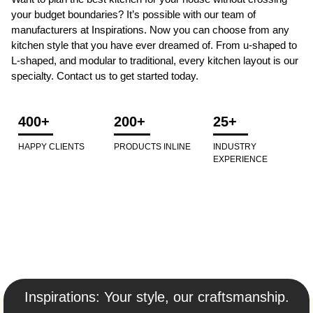
your budget boundaries? It’s possible with our team of
manufacturers at Inspirations. Now you can choose from any
kitchen style that you have ever dreamed of. From u-shaped to
L-shaped, and modular to traditional, every kitchen layout is our
specialty. Contact us to get started today.
400+
200+
25+
HAPPY CLIENTS
PRODUCTS INLINE
INDUSTRY
EXPERIENCE
Inspirations: Your style, our craftsmanship.