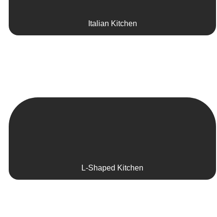
Italian Kitchen
L-Shaped Kitchen