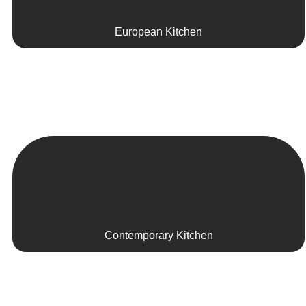
European Kitchen
Contemporary Kitchen