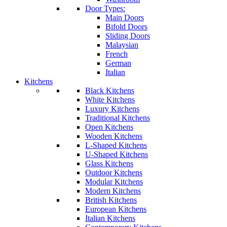
Door Types:
Main Doors
Bifold Doors
Sliding Doors
Malaysian
French
German
Italian
Kitchens
Black Kitchens
White Kitchens
Luxury Kitchens
Traditional Kitchens
Open Kitchens
Wooden Kitchens
L-Shaped Kitchens
U-Shaped Kitchens
Glass Kitchens
Outdoor Kitchens
Modular Kitchens
Modern Kitchens
British Kitchens
European Kitchens
Italian Kitchens