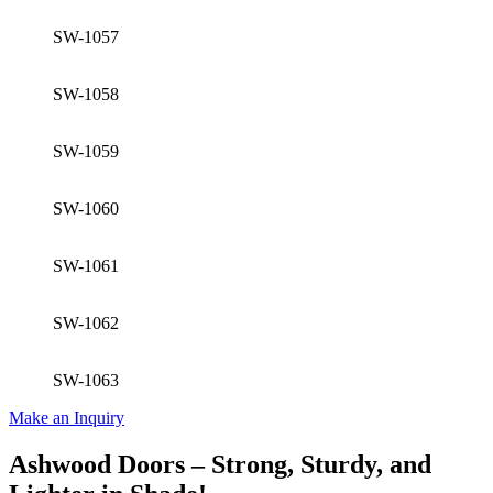
SW-1057
SW-1058
SW-1059
SW-1060
SW-1061
SW-1062
SW-1063
Make an Inquiry
Ashwood Doors – Strong, Sturdy, and