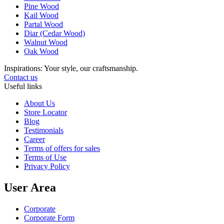
Pine Wood
Kail Wood
Partal Wood
Diar (Cedar Wood)
Walnut Wood
Oak Wood
Inspirations: Your style, our craftsmanship.
Contact us
Useful links
About Us
Store Locator
Blog
Testimonials
Career
Terms of offers for sales
Terms of Use
Privacy Policy
User Area
Corporate
Corporate Form