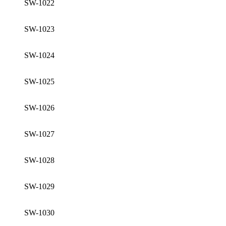
SW-1022
SW-1023
SW-1024
SW-1025
SW-1026
SW-1027
SW-1028
SW-1029
SW-1030