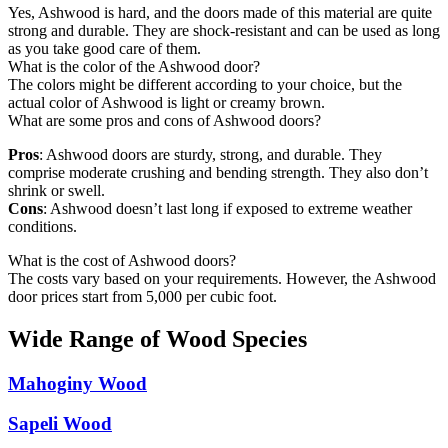
Yes, Ashwood is hard, and the doors made of this material are quite
strong and durable. They are shock-resistant and can be used as long
as you take good care of them.
What is the color of the Ashwood door?
The colors might be different according to your choice, but the
actual color of Ashwood is light or creamy brown.
What are some pros and cons of Ashwood doors?
Pros
: Ashwood doors are sturdy, strong, and durable. They
comprise moderate crushing and bending strength. They also don’t
shrink or swell.
Cons
: Ashwood doesn’t last long if exposed to extreme weather
conditions.
What is the cost of Ashwood doors?
The costs vary based on your requirements. However, the Ashwood
door prices start from 5,000 per cubic foot.
Wide Range of Wood Species
Mahoginy Wood
Sapeli Wood