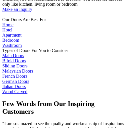
only like kitchen, living room or bedroom.
Make an Inquiry
Our Doors Are Best For
Home
Hotel
Apartment
Bedroom
Washroom
Types of Doors For You to Consider
Main Doors
Bifold Doors
Sliding Doors
Malaysian Doors
French Doors
German Doors
Italian Doors
Wood Carved
Few Words from Our Inspiring
Customers
“I am so amazed to see the quality and workmanship of Inspirations