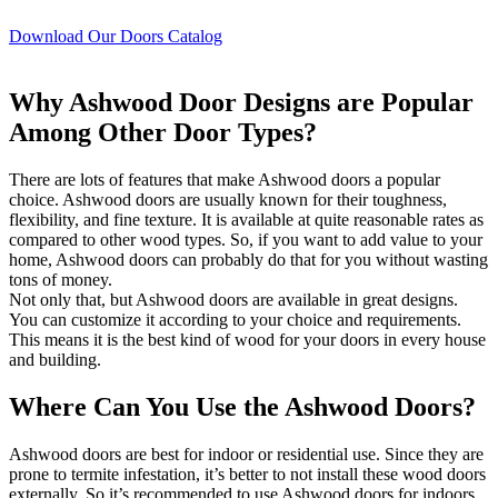
Download Our Doors Catalog
Why Ashwood Door Designs are Popular
Among Other Door Types?
There are lots of features that make Ashwood doors a popular
choice. Ashwood doors are usually known for their toughness,
flexibility, and fine texture. It is available at quite reasonable rates as
compared to other wood types. So, if you want to add value to your
home, Ashwood doors can probably do that for you without wasting
tons of money.
Not only that, but Ashwood doors are available in great designs.
You can customize it according to your choice and requirements.
This means it is the best kind of wood for your doors in every house
and building.
Where Can You Use the Ashwood Doors?
Ashwood doors are best for indoor or residential use. Since they are
prone to termite infestation, it’s better to not install these wood doors
externally. So it’s recommended to use Ashwood doors for indoors