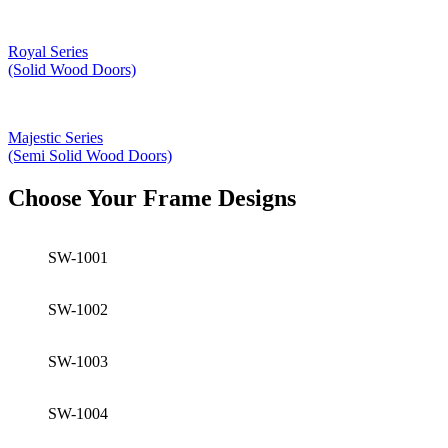
Royal Series
(Solid Wood Doors)
Majestic Series
(Semi Solid Wood Doors)
Choose Your Frame Designs
SW-1001
SW-1002
SW-1003
SW-1004