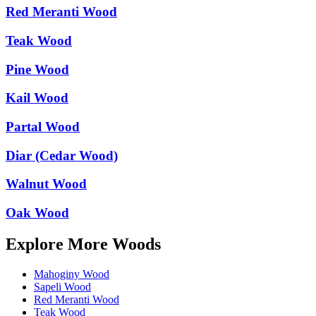
Red Meranti Wood
Teak Wood
Pine Wood
Kail Wood
Partal Wood
Diar (Cedar Wood)
Walnut Wood
Oak Wood
Explore More Woods
Mahoginy Wood
Sapeli Wood
Red Meranti Wood
Teak Wood