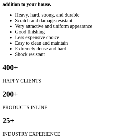
addition to your house.
Heavy, hard, strong, and durable
Scratch and damage-resistant
Very attractive and uniform appearance
Good finishing
Less expensive choice
Easy to clean and maintain
Extremely dense and hard
Shock resistant
400+
HAPPY CLIENTS
200+
PRODUCTS INLINE
25+
INDUSTRY EXPERIENCE