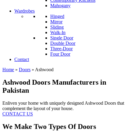
Contemporary Kitchens
Mahogany
Wardrobes
Hinged
Mirror
Sliding
Walk-In
Single Door
Double Door
Three-Door
Four Door
Contact
Home
»
Doors
»
Ashwood
Ashwood Doors Manufacturers in
Pakistan
Enliven your home with uniquely designed Ashwood Doors that
complement the layout of your house.
CONTACT US
We Make Two Types Of Doors