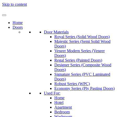
Skip to content
Home
Doors
Door Materials
Royal Series (Solid Wood Doors)
Majestic Series (Semi Solid Wood
Doors)
Veneer Modern Series (Veneer
Doors)
Regal Series (Painted Doors)
Designer Series (Composite Wood
Doors)
Signature Series (PVC Laminated
Doors)
Robust Series (WPC)
Economy Series (Ply Pasting Doors)
Used For:
Home
Hotel
Apartment
Bedroom
Washroom