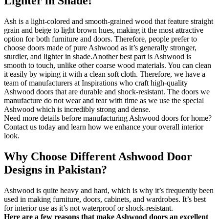
Lighter in Shade!
Ash is a light-colored and smooth-grained wood that feature straight
grain and beige to light brown hues, making it the most attractive
option for both furniture and doors. Therefore, people prefer to
choose doors made of pure Ashwood as it’s generally stronger,
sturdier, and lighter in shade.Another best part is Ashwood is
smooth to touch, unlike other coarse wood materials. You can clean
it easily by wiping it with a clean soft cloth. Therefore, we have a
team of manufacturers at Inspirations who craft high-quality
Ashwood doors that are durable and shock-resistant. The doors we
manufacture do not wear and tear with time as we use the special
Ashwood which is incredibly strong and dense.
Need more details before manufacturing Ashwood doors for home?
Contact us today and learn how we enhance your overall interior
look.
Why Choose Different Ashwood Door
Designs in Pakistan?
Ashwood is quite heavy and hard, which is why it’s frequently been
used in making furniture, doors, cabinets, and wardrobes. It’s best
for interior use as it’s not waterproof or shock-resistant.
Here are a few reasons that make Ashwood doors an excellent