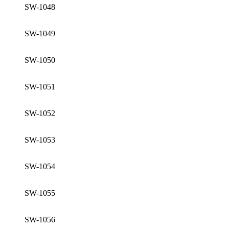
SW-1048
SW-1049
SW-1050
SW-1051
SW-1052
SW-1053
SW-1054
SW-1055
SW-1056