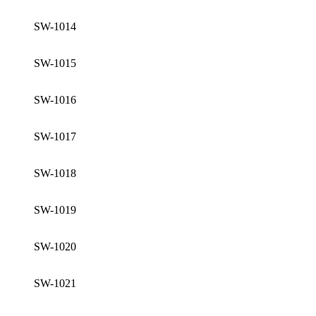
SW-1014
SW-1015
SW-1016
SW-1017
SW-1018
SW-1019
SW-1020
SW-1021