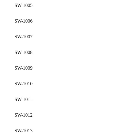
SW-1005
SW-1006
SW-1007
SW-1008
SW-1009
SW-1010
SW-1011
SW-1012
SW-1013