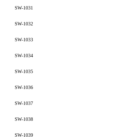
SW-1031
SW-1032
SW-1033
SW-1034
SW-1035
SW-1036
SW-1037
SW-1038
SW-1039