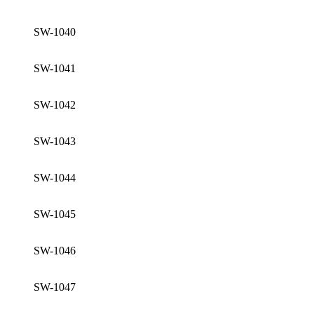
SW-1040
SW-1041
SW-1042
SW-1043
SW-1044
SW-1045
SW-1046
SW-1047