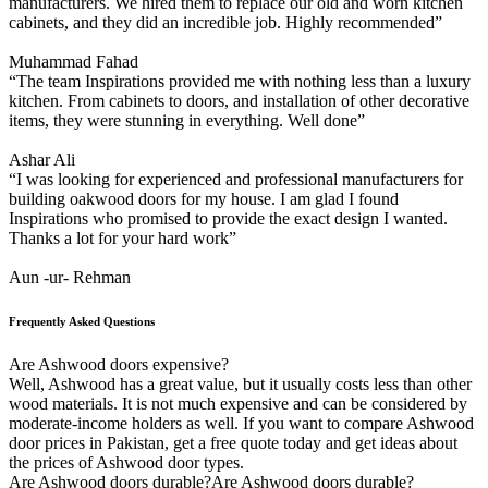
manufacturers. We hired them to replace our old and worn kitchen
cabinets, and they did an incredible job. Highly recommended”
Muhammad Fahad
“The team Inspirations provided me with nothing less than a luxury
kitchen. From cabinets to doors, and installation of other decorative
items, they were stunning in everything. Well done”
Ashar Ali
“I was looking for experienced and professional manufacturers for
building oakwood doors for my house. I am glad I found
Inspirations who promised to provide the exact design I wanted.
Thanks a lot for your hard work”
Aun -ur- Rehman
Frequently Asked Questions
Are Ashwood doors expensive?
Well, Ashwood has a great value, but it usually costs less than other
wood materials. It is not much expensive and can be considered by
moderate-income holders as well. If you want to compare Ashwood
door prices in Pakistan, get a free quote today and get ideas about
the prices of Ashwood door types.
Are Ashwood doors durable?Are Ashwood doors durable?