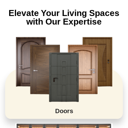
Elevate Your Living Spaces
with Our Expertise
Doors