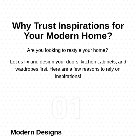
Why Trust Inspirations for
Your Modern Home?
Are you looking to restyle your home?
Let us fix and design your doors, kitchen cabinets, and
wardrobes first. Here are a few reasons to rely on
Inspirations!
01
Modern Designs