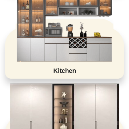
Kitchen