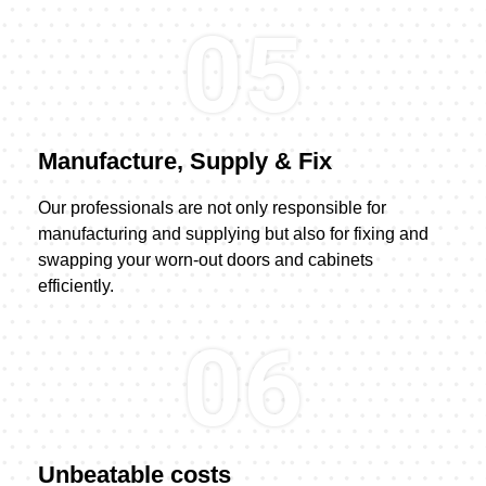
05
Manufacture, Supply & Fix
Our professionals are not only responsible for
manufacturing and supplying but also for fixing and
swapping your worn-out doors and cabinets
efficiently.
06
Unbeatable costs