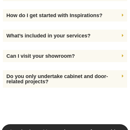
How do I get started with Inspirations?
What’s included in your services?
Can I visit your showroom?
Do you only undertake cabinet and door-
related projects?