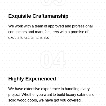
Exquisite Craftsmanship
We work with a team of approved and professional
contractors and manufacturers with a promise of
exquisite craftsmanship.
04
Highly Experienced
We have extensive experience in handling every
project. Whether you want to build luxury cabinets or
solid wood doors, we have got you covered.