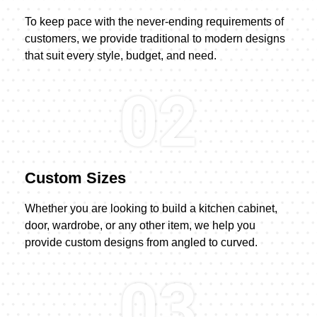
To keep pace with the never-ending requirements of
customers, we provide traditional to modern designs
that suit every style, budget, and need.
02
Custom Sizes
Whether you are looking to build a kitchen cabinet,
door, wardrobe, or any other item, we help you
provide custom designs from angled to curved.
03