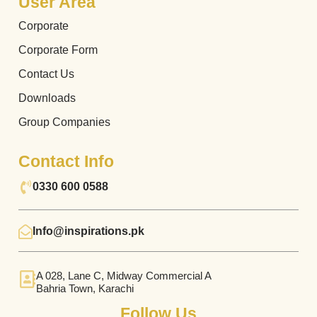
User Area
Corporate
Corporate Form
Contact Us
Downloads
Group Companies
Contact Info
0330 600 0588
Info@inspirations.pk
A 028, Lane C, Midway Commercial A
Bahria Town, Karachi
Follow Us