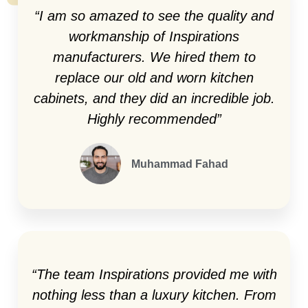
“I am so amazed to see the quality and
workmanship of Inspirations
manufacturers. We hired them to
replace our old and worn kitchen
cabinets, and they did an incredible job.
Highly recommended”
Muhammad Fahad
“The team Inspirations provided me with
nothing less than a luxury kitchen. From