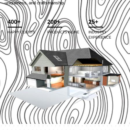
uniqueness, and craftsmanship.
400+
200+
25+
HAPPY CLIENTS
PRODUCTS INLINE
INDUSTRY
EXPERIENCE