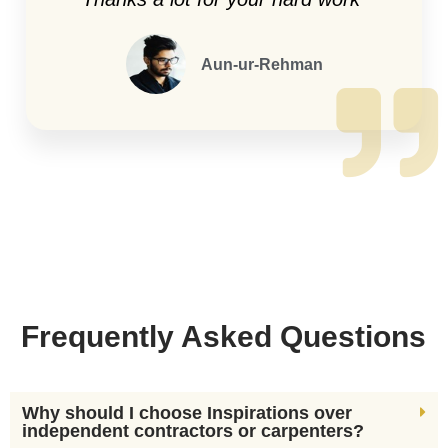
Aun-ur-Rehman
Frequently Asked Questions
Why should I choose Inspirations over
independent contractors or carpenters?