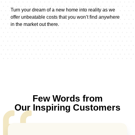
Turn your dream of a new home into reality as we
offer unbeatable costs that you won’t find anywhere
in the market out there.
Few Words from
Our Inspiring Customers