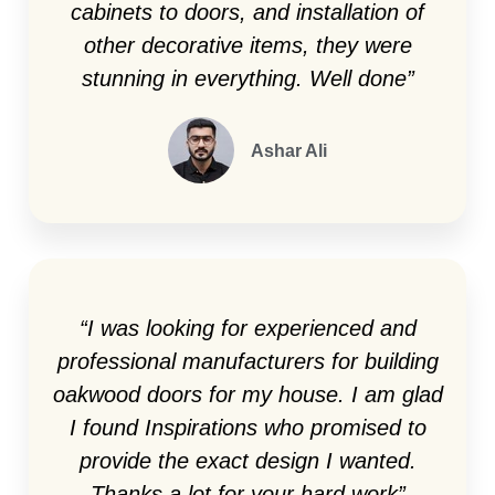
cabinets to doors, and installation of
other decorative items, they were
stunning in everything. Well done”
Ashar Ali
“I was looking for experienced and
professional manufacturers for building
oakwood doors for my house. I am glad
I found Inspirations who promised to
provide the exact design I wanted.
Thanks a lot for your hard work”