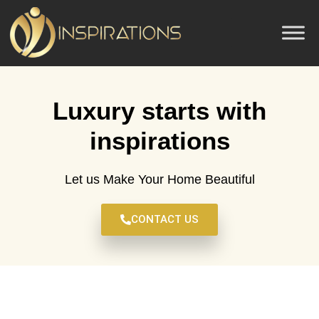
Luxury starts with
inspirations
Let us Make Your Home Beautiful
CONTACT US