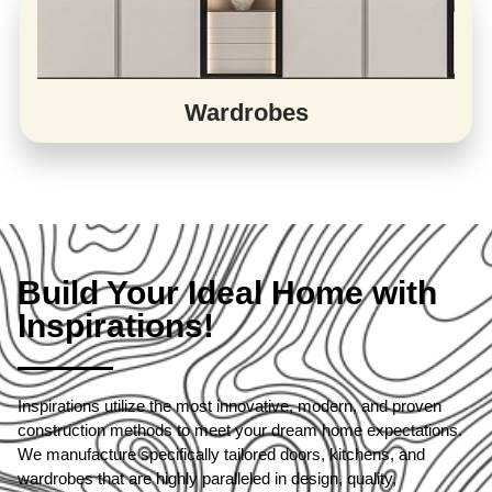
Wardrobes
Build Your Ideal Home with
Inspirations!
Inspirations utilize the most innovative, modern, and proven
construction methods to meet your dream home expectations.
We manufacture specifically tailored doors, kitchens, and
wardrobes that are highly paralleled in design, quality,