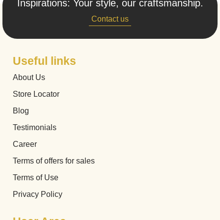
Inspirations: Your style, our craftsmanship.
Contact us
Useful links
About Us
Store Locator
Blog
Testimonials
Career
Terms of offers for sales
Terms of Use
Privacy Policy