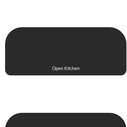
Open Kitchen