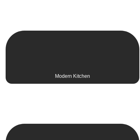
Modern Kitchen