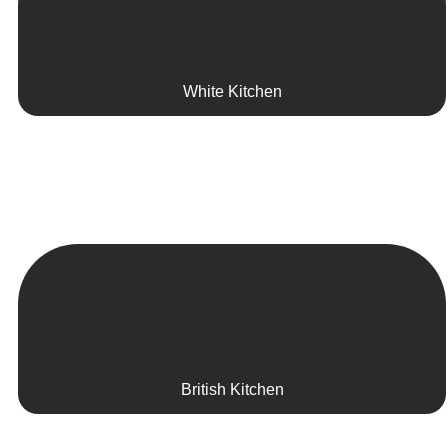
White Kitchen
British Kitchen