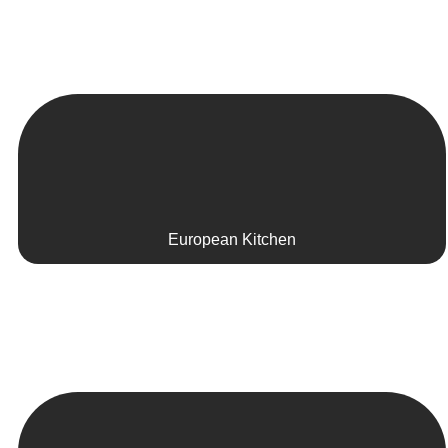
European Kitchen