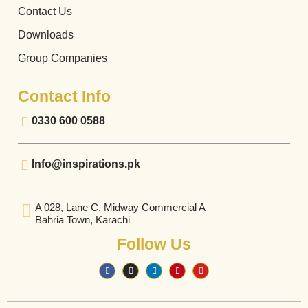
Contact Us
Downloads
Group Companies
Contact Info
0330 600 0588
Info@inspirations.pk
A 028, Lane C, Midway Commercial A
Bahria Town, Karachi
Follow Us