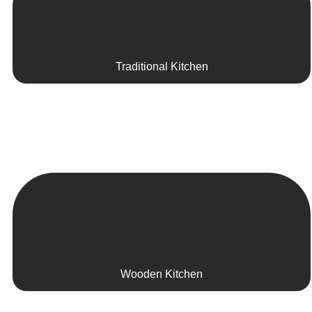
Traditional Kitchen
Wooden Kitchen