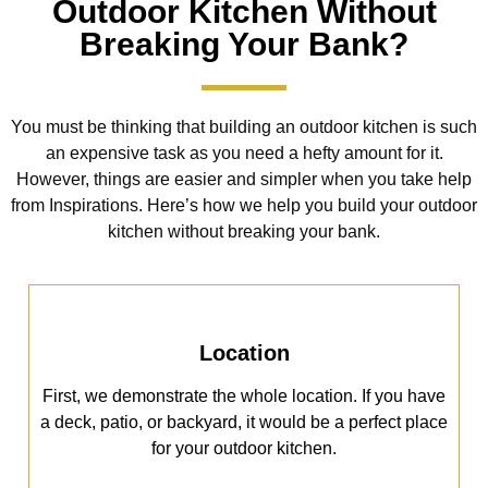
Outdoor Kitchen Without
Breaking Your Bank?
You must be thinking that building an outdoor kitchen is such
an expensive task as you need a hefty amount for it.
However, things are easier and simpler when you take help
from Inspirations. Here’s how we help you build your outdoor
kitchen without breaking your bank.
Location
First, we demonstrate the whole location. If you have
a deck, patio, or backyard, it would be a perfect place
for your outdoor kitchen.