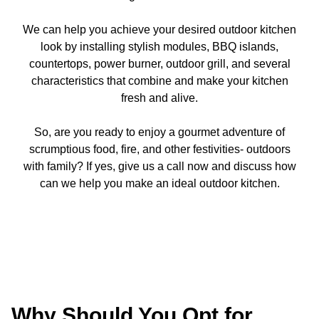
We can help you achieve your desired outdoor kitchen
look by installing stylish modules, BBQ islands,
countertops, power burner, outdoor grill, and several
characteristics that combine and make your kitchen
fresh and alive.
So, are you ready to enjoy a gourmet adventure of
scrumptious food, fire, and other festivities- outdoors
with family? If yes, give us a call now and discuss how
can we help you make an ideal outdoor kitchen.
Why Should You Opt for