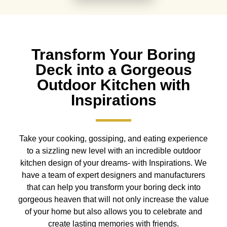
Transform Your Boring
Deck into a Gorgeous
Outdoor Kitchen with
Inspirations
Take your cooking, gossiping, and eating experience
to a sizzling new level with an incredible outdoor
kitchen design of your dreams- with Inspirations. We
have a team of expert designers and manufacturers
that can help you transform your boring deck into
gorgeous heaven that will not only increase the value
of your home but also allows you to celebrate and
create lasting memories with friends.