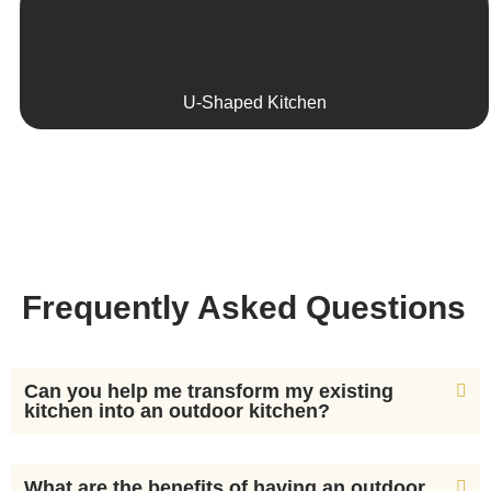
U-Shaped Kitchen
Frequently Asked Questions
Can you help me transform my existing
kitchen into an outdoor kitchen?
What are the benefits of having an outdoor