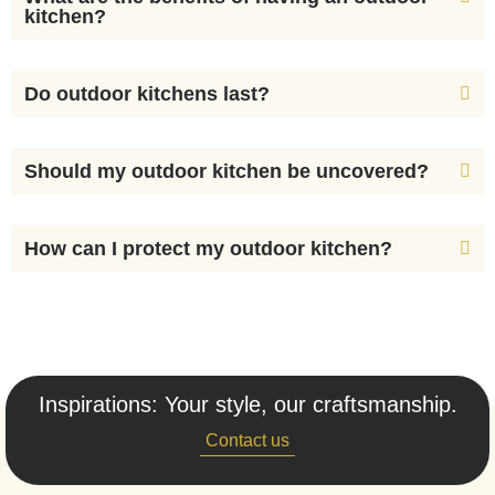
kitchen?
Do outdoor kitchens last?
Should my outdoor kitchen be uncovered?
How can I protect my outdoor kitchen?
Inspirations: Your style, our craftsmanship.
Contact us