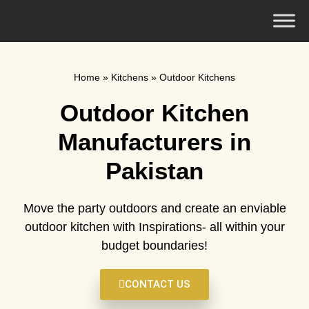
Home
»
Kitchens
»
Outdoor Kitchens
Outdoor Kitchen
Manufacturers in
Pakistan
Move the party outdoors and create an enviable
outdoor kitchen with Inspirations- all within your
budget boundaries!
CONTACT US