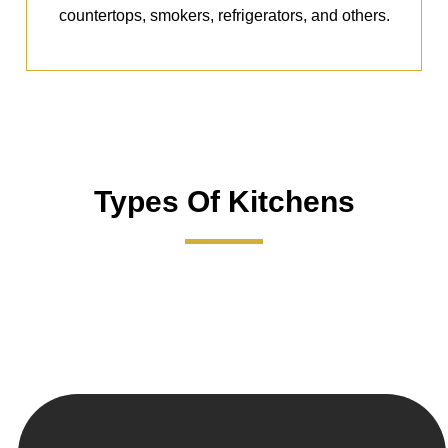
countertops, smokers, refrigerators, and others.
Types Of Kitchens