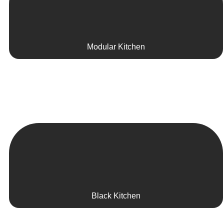
Modular Kitchen
Black Kitchen