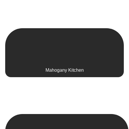
Mahogany Kitchen