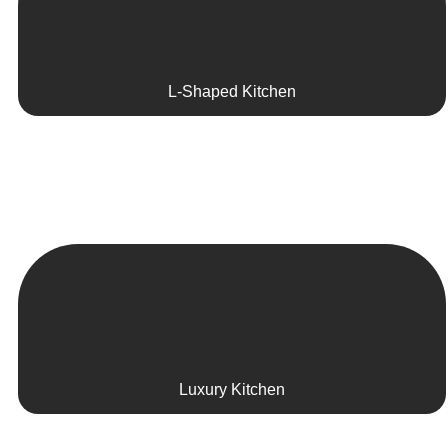
L-Shaped Kitchen
Luxury Kitchen