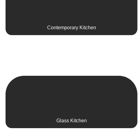
Contemporary Kitchen
Glass Kitchen