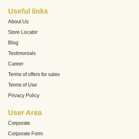
Useful links
About Us
Store Locator
Blog
Testimonials
Career
Terms of offers for sales
Terms of Use
Privacy Policy
User Area
Corporate
Corporate Form