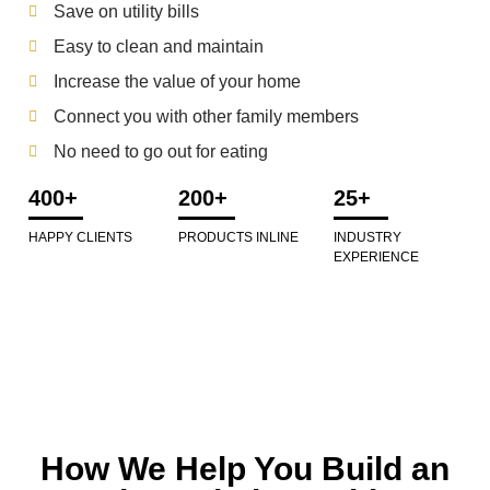
Save on utility bills
Easy to clean and maintain
Increase the value of your home
Connect you with other family members
No need to go out for eating
400+
200+
25+
HAPPY CLIENTS
PRODUCTS INLINE
INDUSTRY
EXPERIENCE
How We Help You Build an