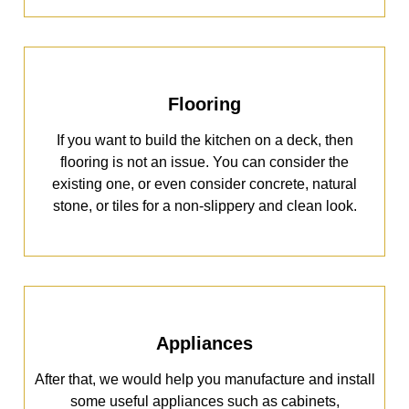
Flooring
If you want to build the kitchen on a deck, then
flooring is not an issue. You can consider the
existing one, or even consider concrete, natural
stone, or tiles for a non-slippery and clean look.
Appliances
After that, we would help you manufacture and install
some useful appliances such as cabinets,