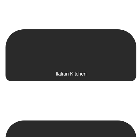
Italian Kitchen