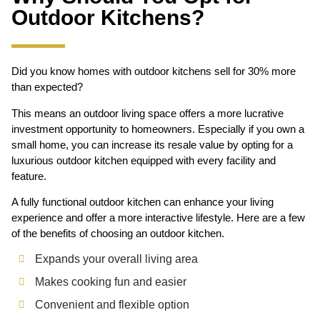
Outdoor Kitchens?
Did you know homes with outdoor kitchens sell for 30% more
than expected?
This means an outdoor living space offers a more lucrative
investment opportunity to homeowners. Especially if you own a
small home, you can increase its resale value by opting for a
luxurious outdoor kitchen equipped with every facility and
feature.
A fully functional outdoor kitchen can enhance your living
experience and offer a more interactive lifestyle. Here are a few
of the benefits of choosing an outdoor kitchen.
Expands your overall living area
Makes cooking fun and easier
Convenient and flexible option