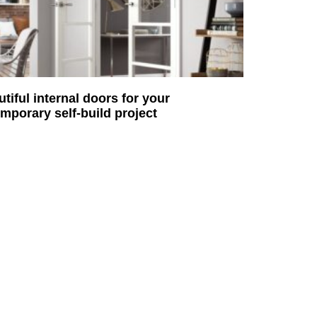
utiful internal doors for your
mporary self-build project