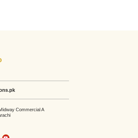
o
ions.pk
 Midway Commercial A
rachi