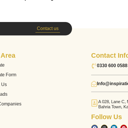
Contact us
 Area
Contact Inf
ate
0330 600 0588
ate Form
Info@inspirat
t Us
ads
A 028, Lane C,
Companies
Bahria Town, Ka
Follow Us