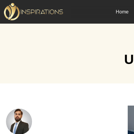
Home
U