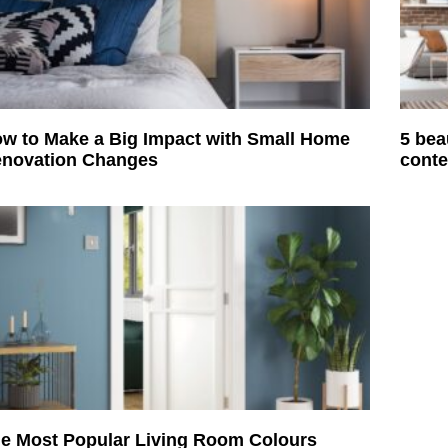
w to Make a Big Impact with Small Home
5 bea
novation Changes
conte
e Most Popular Living Room Colours