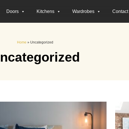
Doors
Kitchens
Wardrobes
Contact
Home
»
Uncategorized
ncategorized