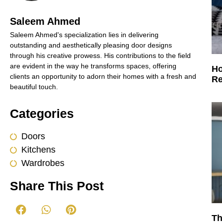
Saleem Ahmed
Saleem Ahmed's specialization lies in delivering
outstanding and aesthetically pleasing door designs
through his creative prowess. His contributions to the field
are evident in the way he transforms spaces, offering
Ho
clients an opportunity to adorn their homes with a fresh and
Re
beautiful touch.
Categories
Doors
Kitchens
Wardrobes
Share This Post
Th