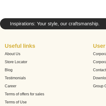
Inspirations: Your style, our craftsmanship.
Useful links
User
About Us
Corpor
Store Locator
Corpor
Blog
Contac
Testimonials
Downlo
Career
Group 
Terms of offers for sales
Terms of Use