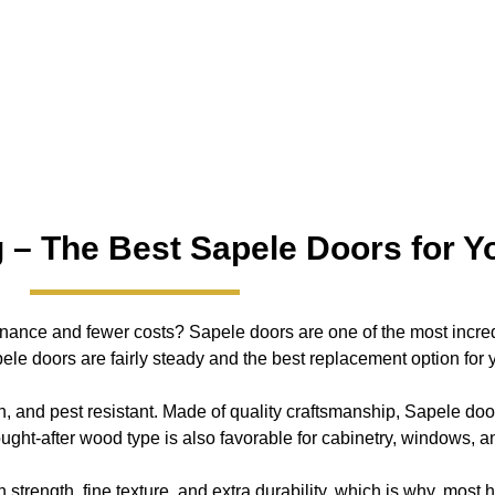
 – The Best Sapele Doors for Yo
enance and fewer costs? Sapele doors are one of the most incred
le doors are fairly steady and the best replacement option for yo
h, and pest resistant. Made of quality craftsmanship, Sapele door
ought-after wood type is also favorable for cabinetry, windows, 
strength, fine texture, and extra durability, which is why, mos