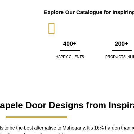
Explore Our Catalogue for Inspirin
400+
200+
HAPPY CLIENTS
PRODUCTS INLI
Sapele Door Designs from Inspir
to be the best alternative to Mahogany. It’s 16% harden than re