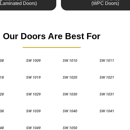
Laminated Doors)
(WPC Doors)
Our Doors Are Best For
08
SW 1009
SW 1010
SW 1011
18
SW 1019
SW 1020
SW 1021
28
SW 1029
SW 1030
SW 1031
38
SW 1039
SW 1040
SW 1041
48
SW 1049
SW 1050