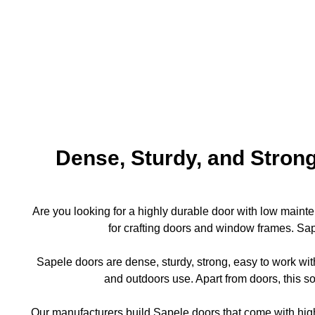
Dense, Sturdy, and Strong
Are you looking for a highly durable door with low maint
for crafting doors and window frames. Sape
Sapele doors are dense, sturdy, strong, easy to work wit
and outdoors use. Apart from doors, this s
Our manufacturers build Sapele doors that come with high 