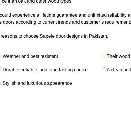
ice than oak and other wood types.
ould experience a lifetime guarantee and unlimited reliability a
 doors according to current trends and customer’s requirement
 reasons to choose Sapele door designs in Pakistan.
Weather and pest resistant
Their wood i
Durable, reliable, and long-lasting choice
A clean and
Stylish and luxurious appearance