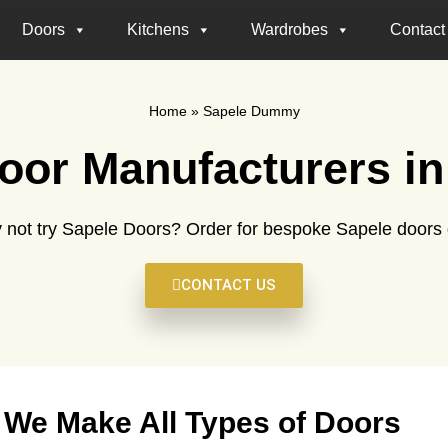
Doors
Kitchens
Wardrobes
Contact
Home
»
Sapele Dummy
oor Manufacturers in
 not try Sapele Doors? Order for bespoke Sapele doors d
CONTACT US
We Make All Types of Doors