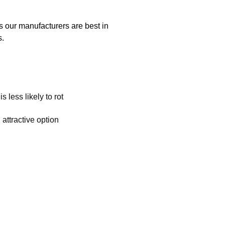
s our manufacturers are best in
s.
s less likely to rot
 attractive option