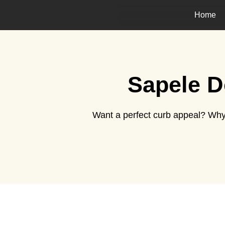
Home
Sapele D
Want a perfect curb appeal? Why