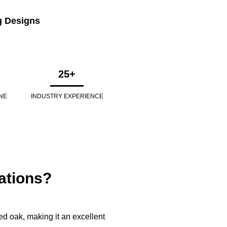
g Designs
25+
NE
INDUSTRY EXPERIENCE
ations?
d oak, making it an excellent