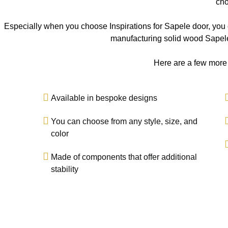
cho
Especially when you choose Inspirations for Sapele door, you c
manufacturing solid wood Sapele
Here are a few more
Available in bespoke designs
You can choose from any style, size, and
color
Made of components that offer additional
stability