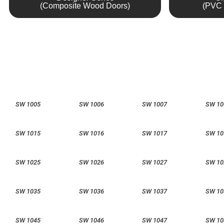
(Composite Wood Doors)
(PVC 
SW 1005
SW 1006
SW 1007
SW 10
SW 1015
SW 1016
SW 1017
SW 10
SW 1025
SW 1026
SW 1027
SW 10
SW 1035
SW 1036
SW 1037
SW 10
SW 1045
SW 1046
SW 1047
SW 10