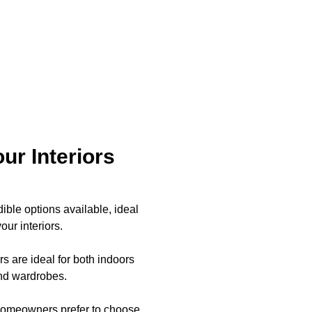
ur Interiors
ible options available, ideal
ur interiors.
s are ideal for both indoors
and wardrobes.
t homeowners prefer to choose