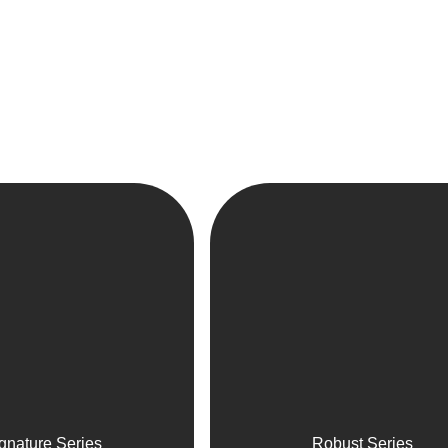
gnature Series
Robust Series