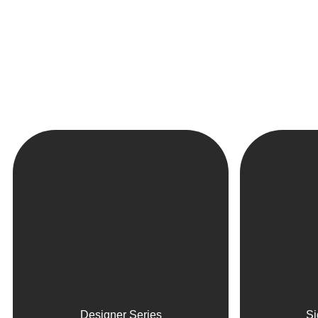
Designer Series
Si