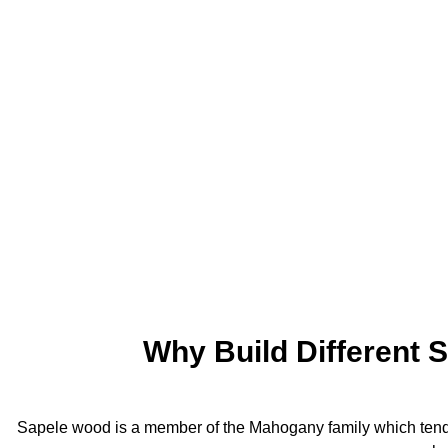
Why Build Different 
Sapele wood is a member of the Mahogany family which tends 