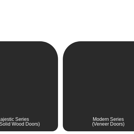
ajestic Series
Modern Series
Solid Wood Doors)
(Veneer Doors)