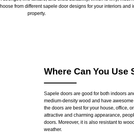
oose from different sapele door designs for your interiors and i
property.
Where Can You Use 
Sapele doors are good for both indoors an
medium-density wood and have awesome du
the doors are best for your house, office, or
attractive and charming appearance, people 
doors. Moreover, it is also resistant to wood 
weather.