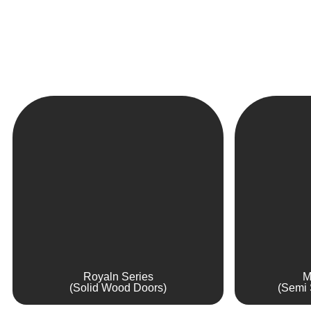
Royaln Series
M
(Solid Wood Doors)
(Semi 