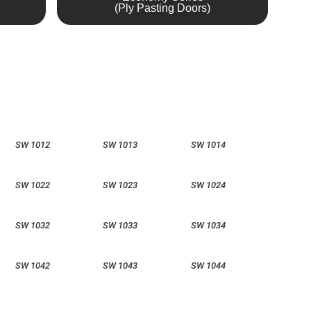
(Ply Pasting Doors)
SW 1012
SW 1013
SW 1014
SW 1022
SW 1023
SW 1024
SW 1032
SW 1033
SW 1034
SW 1042
SW 1043
SW 1044