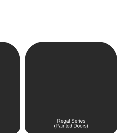
Regal Series
(Painted Doors)