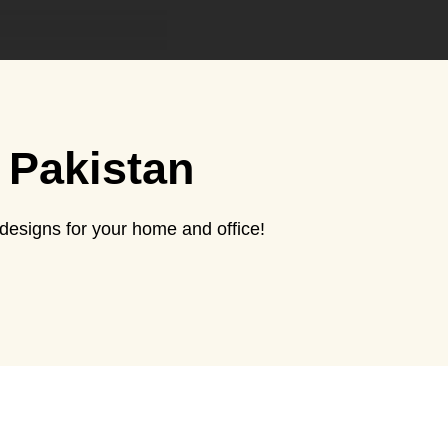
 Pakistan
esigns for your home and office!