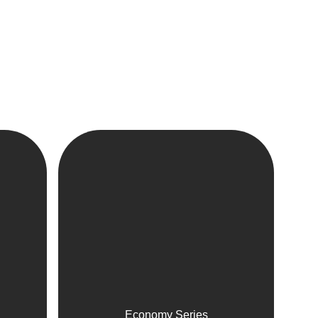
Economy Series