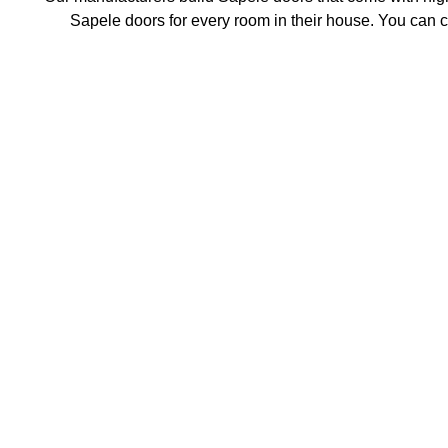
Sapele doors for every room in their house. You can ch