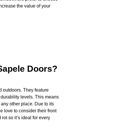
ncrease the value of your
Sapele Doors?
d outdoors. They feature
rability levels. This means
 any other place. Due to its
love to consider their front
rot so it’s ideal for every